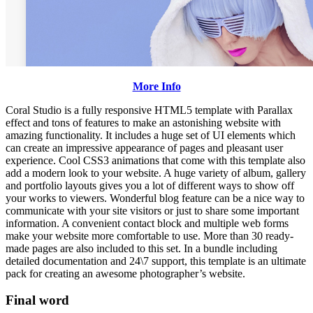
More Info
Coral Studio is a fully responsive HTML5 template with Parallax
effect and tons of features to make an astonishing website with
amazing functionality. It includes a huge set of UI elements which
can create an impressive appearance of pages and pleasant user
experience. Cool CSS3 animations that come with this template also
add a modern look to your website. A huge variety of album, gallery
and portfolio layouts gives you a lot of different ways to show off
your works to viewers. Wonderful blog feature can be a nice way to
communicate with your site visitors or just to share some important
information. A convenient contact block and multiple web forms
make your website more comfortable to use. More than 30 ready-
made pages are also included to this set. In a bundle including
detailed documentation and 24\7 support, this template is an ultimate
pack for creating an awesome photographer’s website.
Final word