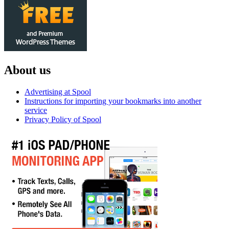
About us
Advertising at Spool
Instructions for importing your bookmarks into another
service
Privacy Policy of Spool