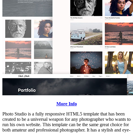
More Info
Photo Studio is a fully responsive HTML5 template that has been
created to be a universal weapon for any photographer who wants to
run his own website. This template can be the same great choice for
both amateur and professional photographer. It has a stylish and eye-