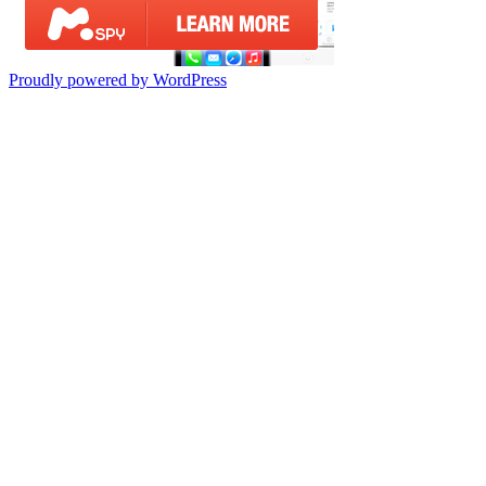
Proudly powered by WordPress