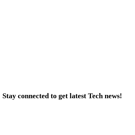
Stay connected to get latest Tech news!