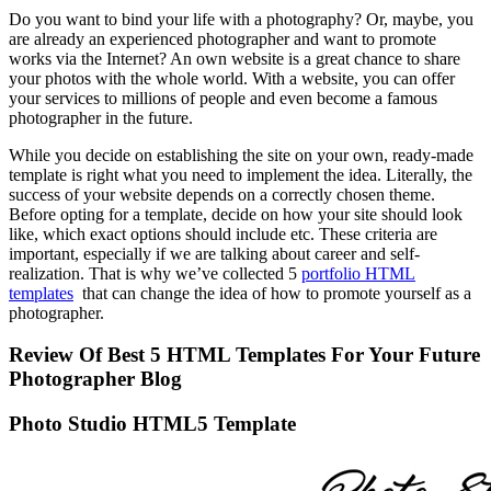
Do you want to bind your life with a photography? Or, maybe, you
are already an experienced photographer and want to promote
works via the Internet? An own website is a great chance to share
your photos with the whole world. With a website, you can offer
your services to millions of people and even become a famous
photographer in the future.
While you decide on establishing the site on your own, ready-made
template is right what you need to implement the idea. Literally, the
success of your website depends on a correctly chosen theme.
Before opting for a template, decide on how your site should look
like, which exact options should include etc. These criteria are
important, especially if we are talking about career and self-
realization. That is why we’ve collected 5
portfolio HTML
templates
that can change the idea of how to promote yourself as a
photographer.
Review Of Best 5 HTML Templates For Your Future
Photographer Blog
Photo Studio HTML5 Template