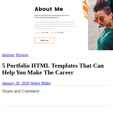
Internet
,
Review
5 Portfolio HTML Templates That Can
Help You Make The Career
January 26, 2026
Helen Miller
Share and Comment
0
0
0
0
0