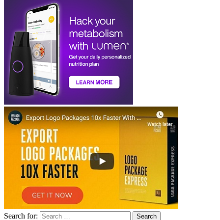
Search for: