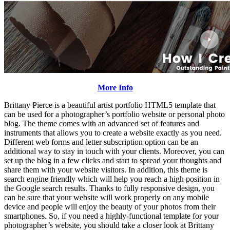
More Info
Brittany Pierce is a beautiful artist portfolio HTML5 template that
can be used for a photographer’s portfolio website or personal photo
blog. The theme comes with an advanced set of features and
instruments that allows you to create a website exactly as you need.
Different web forms and letter subscription option can be an
additional way to stay in touch with your clients. Moreover, you can
set up the blog in a few clicks and start to spread your thoughts and
share them with your website visitors. In addition, this theme is
search engine friendly which will help you reach a high position in
the Google search results. Thanks to fully responsive design, you
can be sure that your website will work properly on any mobile
device and people will enjoy the beauty of your photos from their
smartphones. So, if you need a highly-functional template for your
photographer’s website, you should take a closer look at Brittany