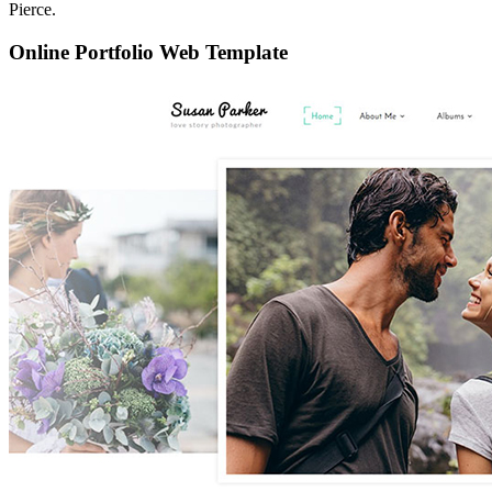
Pierce.
Online Portfolio Web Template