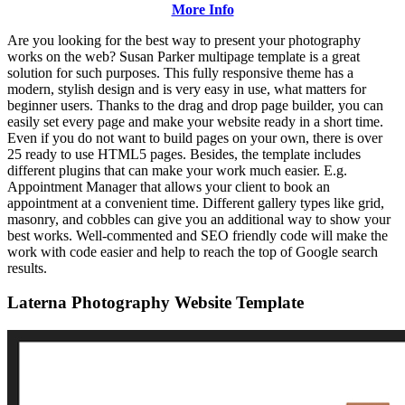
More Info
Are you looking for the best way to present your photography
works on the web? Susan Parker multipage template is a great
solution for such purposes. This fully responsive theme has a
modern, stylish design and is very easy in use, what matters for
beginner users. Thanks to the drag and drop page builder, you can
easily set every page and make your website ready in a short time.
Even if you do not want to build pages on your own, there is over
25 ready to use HTML5 pages. Besides, the template includes
different plugins that can make your work much easier. E.g.
Appointment Manager that allows your client to book an
appointment at a convenient time. Different gallery types like grid,
masonry, and cobbles can give you an additional way to show your
best works. Well-commented and SEO friendly code will make the
work with code easier and help to reach the top of Google search
results.
Laterna Photography Website Template