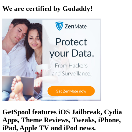
We are certified by Godaddy!
GetSpool features iOS Jailbreak, Cydia
Apps, Theme Reviews, Tweaks, iPhone,
iPad, Apple TV and iPod news.