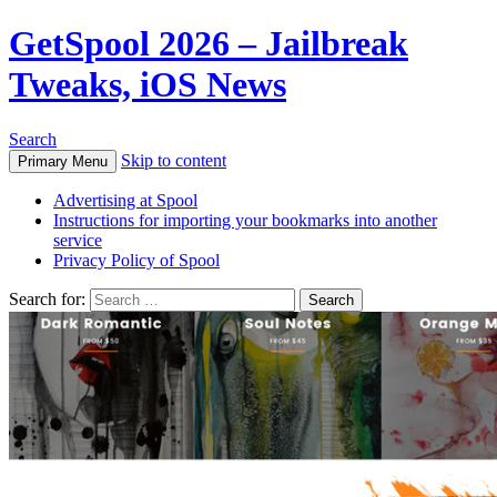
GetSpool 2026 – Jailbreak
Tweaks, iOS News
Search
Skip to content
Primary Menu
Advertising at Spool
Instructions for importing your bookmarks into another
service
Privacy Policy of Spool
Search for: