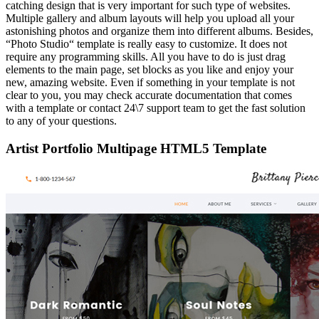
catching design that is very important for such type of websites.
Multiple gallery and album layouts will help you upload all your
astonishing photos and organize them into different albums. Besides,
“Photo Studio“ template is really easy to customize. It does not
require any programming skills. All you have to do is just drag
elements to the main page, set blocks as you like and enjoy your
new, amazing website. Even if something in your template is not
clear to you, you may check accurate documentation that comes
with a template or contact 24\7 support team to get the fast solution
to any of your questions.
Artist Portfolio Multipage HTML5 Template