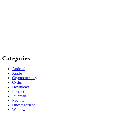
Categories
Android
Apple
Cryptocurrency
Cydia
Download
Internet
Jailbreak
Review
Uncategorized
Windows