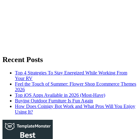
Recent Posts
Top 4 Strategies To Stay Energized While Working From
Your RV
Feel the Touch of Summer: Flower Shop Ecommerce Themes
2026
Top iOS Apps Available in 2026 (Most-Have)
Buying Outdoor Furniture Is Fun Again
How Does Coinigy Bot Work and What Pros Will You Enjoy
Using It?