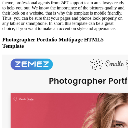
theme, professional agents from 24\7 support team are always ready
to help you out. We know the importance of the pictures quality and
their look on a website, that is why this template is mobile friendly.
Thus, you can be sure that your pages and photos look properly on
any tablet or smartphone. In short, this template can be a great
choice, if you want to make an accent on style and appearance.
Photographer Portfolio Multipage HTML5
Template