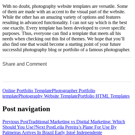
With no doubt, photography website templates are versatile. Some
of them are made with an accent to the visual part of the website.
While the other has an amazing variety of options and features
resulting in advanced functionality. I can not say which is the best
one exactly. Every template has been developed to cover specific
purposes. Thus, everyone can find a template that meets all his
needs when checking out this list of themes. We hope that you’ll
also find one that would become a starting point of your future
successful photography blog or portfolio of a famous photographer.
Share and Comment
0
0
0
0
0
Online Portfolio Template
Photographer Portfolio
template
Photography Website Template
Portfolio HTML Templates
Post navigation
Previous Post
Traditional Marketing vs Digital Marketing: Which
Should You Use?
Next Post
Leila Pereira’s Plane For Use By
Palmeiras Arrives In Brazil Early Istoé Independente