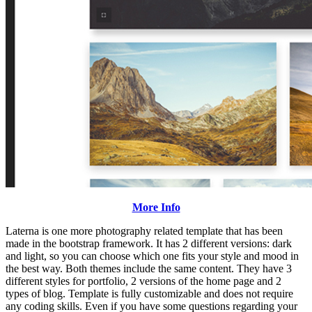
More Info
Laterna is one more photography related template that has been
made in the bootstrap framework. It has 2 different versions: dark
and light, so you can choose which one fits your style and mood in
the best way. Both themes include the same content. They have 3
different styles for portfolio, 2 versions of the home page and 2
types of blog. Template is fully customizable and does not require
any coding skills. Even if you have some questions regarding your