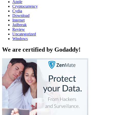
Apple
Cryptocurrency
Cydia
Download
Internet
Jailbreak
Review
Uncategorized
Windows
We are certified by Godaddy!