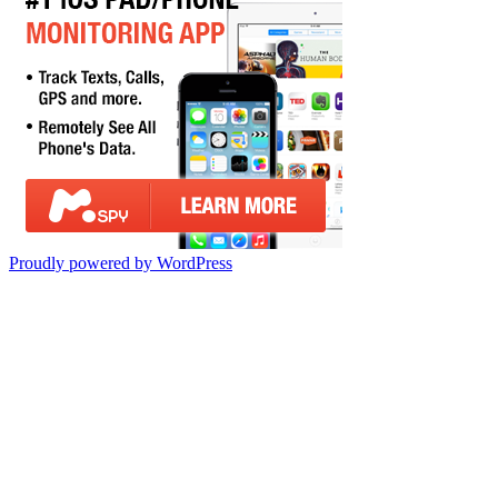
Proudly powered by WordPress