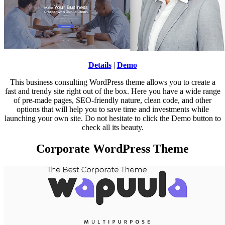
Details
|
Demo
This business consulting WordPress theme allows you to create a
fast and trendy site right out of the box. Here you have a wide range
of pre-made pages, SEO-friendly nature, clean code, and other
options that will help you to save time and investments while
launching your own site. Do not hesitate to click the Demo button to
check all its beauty.
Corporate WordPress Theme