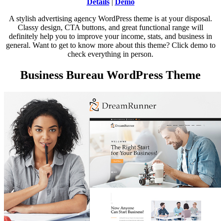
Details
|
Demo
A stylish advertising agency WordPress theme is at your disposal.
Classy design, CTA buttons, and great functional range will
definitely help you to improve your income, stats, and business in
general. Want to get to know more about this theme? Click demo to
check everything in person.
Business Bureau WordPress Theme