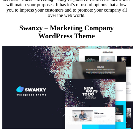
will match your purposes. It has lot’s of useful options that allow
you to impress your customers and to promote your company all
over the web world.
Swanxy – Marketing Company
WordPress Theme