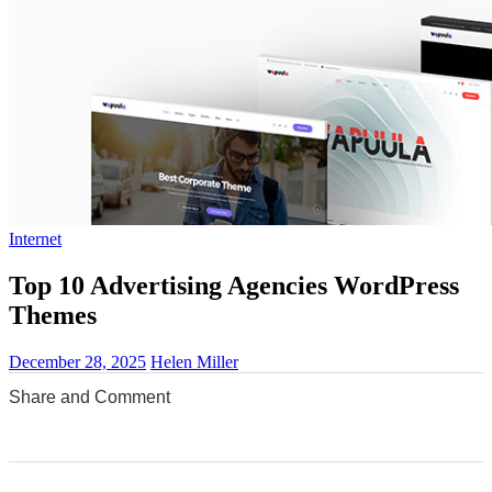
Internet
Top 10 Advertising Agencies WordPress
Themes
December 28, 2025
Helen Miller
Share and Comment
0
0
0
0
0