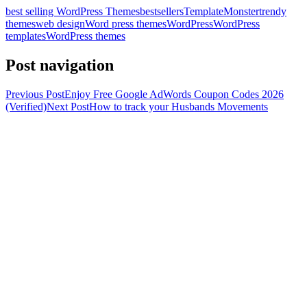
best selling WordPress Themes
bestsellers
TemplateMonster
trendy
themes
web design
Word press themes
WordPress
WordPress
templates
WordPress themes
Post navigation
Previous Post
Enjoy Free Google AdWords Coupon Codes 2026
(Verified)
Next Post
How to track your Husbands Movements