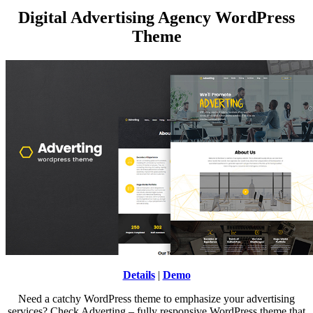
Digital Advertising Agency WordPress
Theme
Details
|
Demo
Need a catchy WordPress theme to emphasize your advertising
services? Check Adverting – fully responsive WordPress theme that