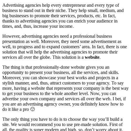
Advertising agencies help every entrepreneur and every type of
business to stand out in their niche. They help small, medium, and
big businesses to promote their services, products, etc. In fact,
thanks to advertising agencies you can enrich your audience in
times, and, thus, increase your income.
However, advertising agencies need a professional business
presentation as well. Moreover, they need some advertisement as
well, to progress and to expand customers’ area. In fact, there is one
solution that will help the advertising agencies to promote their
services all over the globe. This solution is a
website
.
The thing is that professionally-done website gives you an
opportunity to present your business, all the services, and skills.
Moreover, you can showcase your best works and projects in a
stylish manner, and, thus, attract customers to your agency. To say
more, having a website that represents your company is the best way
to get your business to the whole another level. Now, you can
advertise your own company and services all over the web. I bet, if
you are an advertising agency owner, you definitely know how to
do it like a pro 🙂
The only thing you have to do is to choose the way you’ll build a
site. We would recommend you to use pre-made solution. First of
all, the quality is super modern and high, so, don’t worry about it.