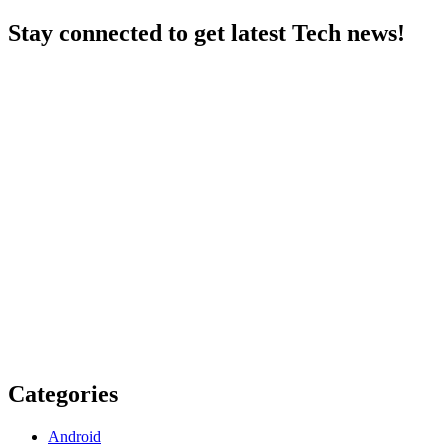
Stay connected to get latest Tech news!
Categories
Android