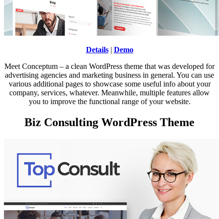
Details
|
Demo
Meet Conceptum – a clean WordPress theme that was developed for
advertising agencies and marketing business in general. You can use
various additional pages to showcase some useful info about your
company, services, whatever. Meanwhile, multiple features allow
you to improve the functional range of your website.
Biz Consulting WordPress Theme