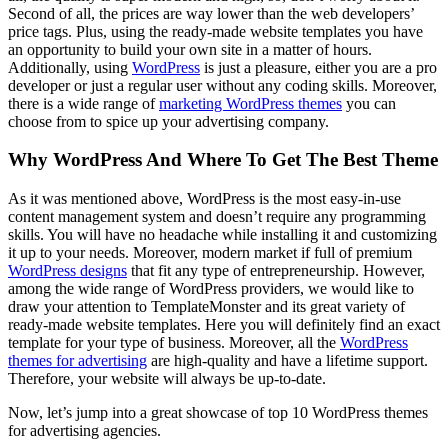
Second of all, the prices are way lower than the web developers’
price tags. Plus, using the ready-made website templates you have
an opportunity to build your own site in a matter of hours.
Additionally, using
WordPress
is just a pleasure, either you are a pro
developer or just a regular user without any coding skills. Moreover,
there is a wide range of
marketing WordPress themes
you can
choose from to spice up your advertising company.
Why WordPress And Where To Get The Best Theme
As it was mentioned above, WordPress is the most easy-in-use
content management system and doesn’t require any programming
skills. You will have no headache while installing it and customizing
it up to your needs. Moreover, modern market if full of premium
WordPress designs
that fit any type of entrepreneurship. However,
among the wide range of WordPress providers, we would like to
draw your attention to TemplateMonster and its great variety of
ready-made website templates. Here you will definitely find an exact
template for your type of business. Moreover, all the
WordPress
themes for advertising
are high-quality and have a lifetime support.
Therefore, your website will always be up-to-date.
Now, let’s jump into a great showcase of top 10 WordPress themes
for advertising agencies.