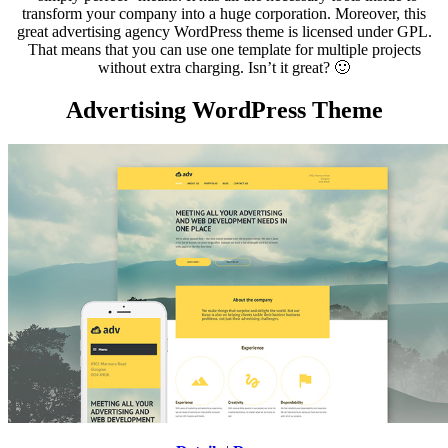
transform your company into a huge corporation. Moreover, this
great advertising agency WordPress theme is licensed under GPL.
That means that you can use one template for multiple projects
without extra charging. Isn’t it great? 🙂
Advertising WordPress Theme