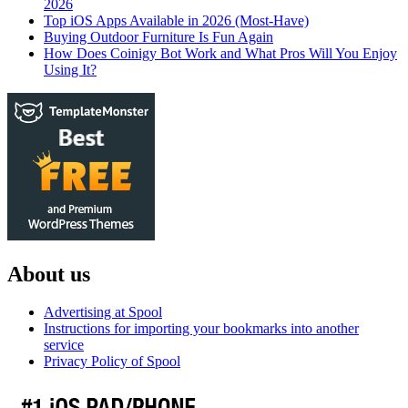
2026
Top iOS Apps Available in 2026 (Most-Have)
Buying Outdoor Furniture Is Fun Again
How Does Coinigy Bot Work and What Pros Will You Enjoy
Using It?
About us
Advertising at Spool
Instructions for importing your bookmarks into another
service
Privacy Policy of Spool