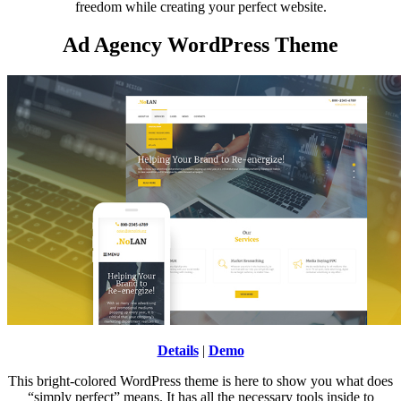
freedom while creating your perfect website.
Ad Agency WordPress Theme
Details
|
Demo
This bright-colored WordPress theme is here to show you what does
“simply perfect” means. It has all the necessary tools inside to