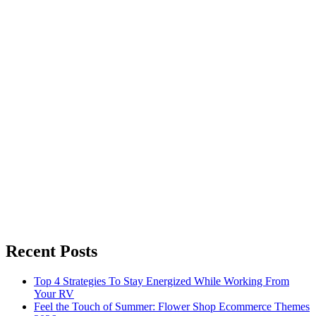
Recent Posts
Top 4 Strategies To Stay Energized While Working From
Your RV
Feel the Touch of Summer: Flower Shop Ecommerce Themes