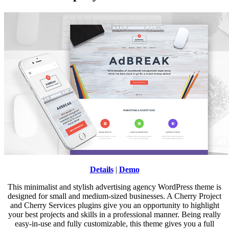
Details
|
Demo
This minimalist and stylish advertising agency WordPress theme is
designed for small and medium-sized businesses. A Cherry Project
and Cherry Services plugins give you an opportunity to highlight
your best projects and skills in a professional manner. Being really
easy-in-use and fully customizable, this theme gives you a full