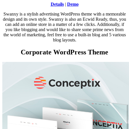
Details
|
Demo
Swanxy is a stylish advertising WordPress theme with a memorable
design and its own style. Swanxy is also an Ecwid Ready, thus, you
can add an online store in a matter of a few clicks. Additionally, if
you like blogging and would like to share some prime news from
the world of marketing, feel free to use a built-in blog and 5 various
blog layouts.
Corporate WordPress Theme