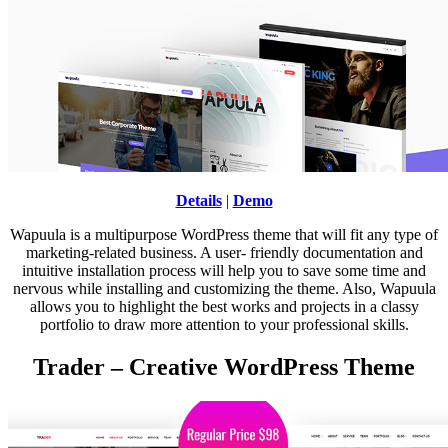
Details
|
Demo
Wapuula is a multipurpose WordPress theme that will fit any type of
marketing-related business. A user- friendly documentation and
intuitive installation process will help you to save some time and
nervous while installing and customizing the theme. Also, Wapuula
allows you to highlight the best works and projects in a classy
portfolio to draw more attention to your professional skills.
Trader – Creative WordPress Theme