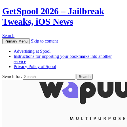
GetSpool 2026 – Jailbreak
Tweaks, iOS News
Search
Skip to content
Primary Menu
Advertising at Spool
Instructions for importing your bookmarks into another
service
Privacy Policy of Spool
Search for: