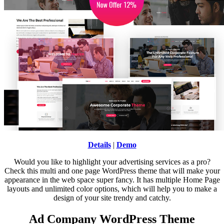
Details
|
Demo
Would you like to highlight your advertising services as a pro?
Check this multi and one page WordPress theme that will make your
appearance in the web space super fancy. It has multiple Home Page
layouts and unlimited color options, which will help you to make a
design of your site trendy and catchy.
Ad Company WordPress Theme