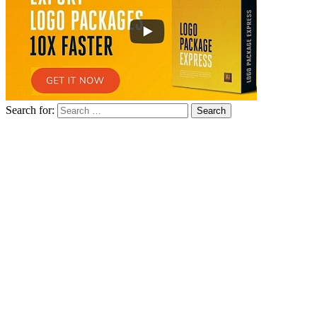
Search for: