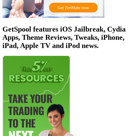
GetSpool features iOS Jailbreak, Cydia
Apps, Theme Reviews, Tweaks, iPhone,
iPad, Apple TV and iPod news.