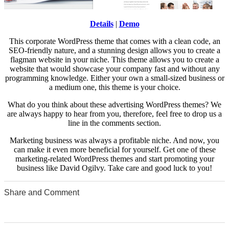
Details
|
Demo
This corporate WordPress theme that comes with a clean code, an
SEO-friendly nature, and a stunning design allows you to create a
flagman website in your niche. This theme allows you to create a
website that would showcase your company fast and without any
programming knowledge. Either your own a small-sized business or
a medium one, this theme is your choice.
What do you think about these advertising WordPress themes? We
are always happy to hear from you, therefore, feel free to drop us a
line in the comments section.
Marketing business was always a profitable niche. And now, you
can make it even more beneficial for yourself. Get one of these
marketing-related WordPress themes and start promoting your
business like David Ogilvy. Take care and good luck to you!
Share and Comment
0
0
0
0
0