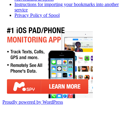
Instructions for importing your bookmarks into another
service
Privacy Policy of Spool
Proudly powered by WordPress