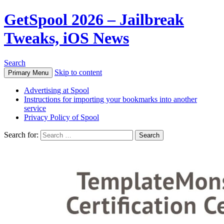
GetSpool 2026 – Jailbreak
Tweaks, iOS News
Search
Skip to content
Primary Menu
Advertising at Spool
Instructions for importing your bookmarks into another
service
Privacy Policy of Spool
Search for: