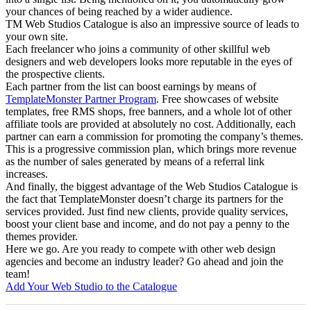
your chances of being reached by a wider audience.
TM Web Studios Catalogue is also an impressive source of leads to
your own site.
Each freelancer who joins a community of other skillful web
designers and web developers looks more reputable in the eyes of
the prospective clients.
Each partner from the list can boost earnings by means of
TemplateMonster Partner Program
. Free showcases of website
templates, free RMS shops, free banners, and a whole lot of other
affiliate tools are provided at absolutely no cost. Additionally, each
partner can earn a commission for promoting the company’s themes.
This is a progressive commission plan, which brings more revenue
as the number of sales generated by means of a referral link
increases.
And finally, the biggest advantage of the Web Studios Catalogue is
the fact that TemplateMonster doesn’t charge its partners for the
services provided. Just find new clients, provide quality services,
boost your client base and income, and do not pay a penny to the
themes provider.
Here we go. Are you ready to compete with other web design
agencies and become an industry leader? Go ahead and join the
team!
Add Your Web Studio to the Catalogue