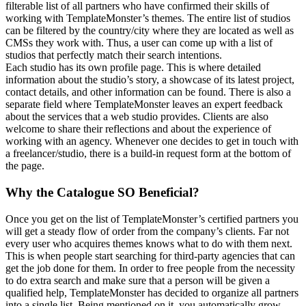
filterable list of all partners who have confirmed their skills of
working with TemplateMonster’s themes. The entire list of studios
can be filtered by the country/city where they are located as well as
CMSs they work with. Thus, a user can come up with a list of
studios that perfectly match their search intentions.
Each studio has its own profile page. This is where detailed
information about the studio’s story, a showcase of its latest project,
contact details, and other information can be found. There is also a
separate field where TemplateMonster leaves an expert feedback
about the services that a web studio provides. Clients are also
welcome to share their reflections and about the experience of
working with an agency. Whenever one decides to get in touch with
a freelancer/studio, there is a build-in request form at the bottom of
the page.
Why the Catalogue SO Beneficial?
Once you get on the list of TemplateMonster’s certified partners you
will get a steady flow of order from the company’s clients. Far not
every user who acquires themes knows what to do with them next.
This is when people start searching for third-party agencies that can
get the job done for them. In order to free people from the necessity
to do extra search and make sure that a person will be given a
qualified help, TemplateMonster has decided to organize all partners
into a single list. Being mentioned on it, you automatically grow