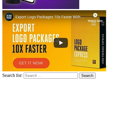
Search for: