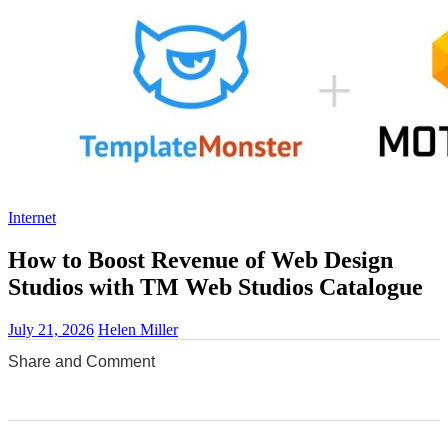
Internet
How to Boost Revenue of Web Design
Studios with TM Web Studios Catalogue
July 21, 2026
Helen Miller
Share and Comment
0
0
0
0
0