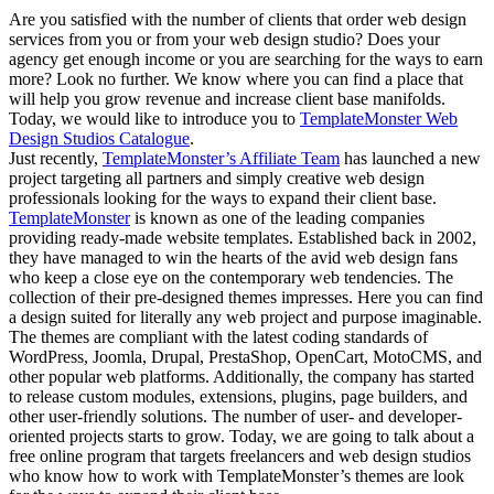
Are you satisfied with the number of clients that order web design
services from you or from your web design studio? Does your
agency get enough income or you are searching for the ways to earn
more? Look no further. We know where you can find a place that
will help you grow revenue and increase client base manifolds.
Today, we would like to introduce you to
TemplateMonster Web
Design Studios Catalogue
.
Just recently,
TemplateMonster’s Affiliate Team
has launched a new
project targeting all partners and simply creative web design
professionals looking for the ways to expand their client base.
TemplateMonster
is known as one of the leading companies
providing ready-made website templates. Established back in 2002,
they have managed to win the hearts of the avid web design fans
who keep a close eye on the contemporary web tendencies. The
collection of their pre-designed themes impresses. Here you can find
a design suited for literally any web project and purpose imaginable.
The themes are compliant with the latest coding standards of
WordPress, Joomla, Drupal, PrestaShop, OpenCart, MotoCMS, and
other popular web platforms. Additionally, the company has started
to release custom modules, extensions, plugins, page builders, and
other user-friendly solutions. The number of user- and developer-
oriented projects starts to grow. Today, we are going to talk about a
free online program that targets freelancers and web design studios
who know how to work with TemplateMonster’s themes are look