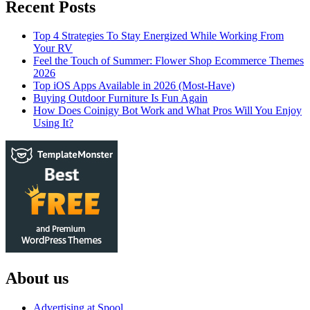
Recent Posts
Top 4 Strategies To Stay Energized While Working From
Your RV
Feel the Touch of Summer: Flower Shop Ecommerce Themes
2026
Top iOS Apps Available in 2026 (Most-Have)
Buying Outdoor Furniture Is Fun Again
How Does Coinigy Bot Work and What Pros Will You Enjoy
Using It?
About us
Advertising at Spool