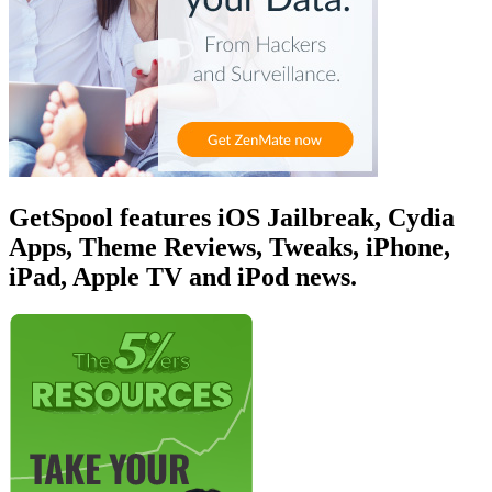
GetSpool features iOS Jailbreak, Cydia
Apps, Theme Reviews, Tweaks, iPhone,
iPad, Apple TV and iPod news.