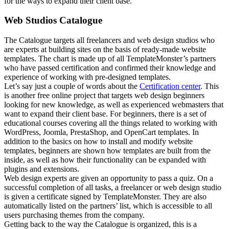
for the ways to expand their client base.
Web Studios Catalogue
The Catalogue targets all freelancers and web design studios who
are experts at building sites on the basis of ready-made website
templates. The chart is made up of all TemplateMonster’s partners
who have passed certification and confirmed their knowledge and
experience of working with pre-designed templates.
Let’s say just a couple of words about the
Certification center
. This
is another free online project that targets web design beginners
looking for new knowledge, as well as experienced webmasters that
want to expand their client base. For beginners, there is a set of
educational courses covering all the things related to working with
WordPress, Joomla, PrestaShop, and OpenCart templates. In
addition to the basics on how to install and modify website
templates, beginners are shown how templates are built from the
inside, as well as how their functionality can be expanded with
plugins and extensions.
Web design experts are given an opportunity to pass a quiz. On a
successful completion of all tasks, a freelancer or web design studio
is given a certificate signed by TemplateMonster. They are also
automatically listed on the partners’ list, which is accessible to all
users purchasing themes from the company.
Getting back to the way the Catalogue is organized, this is a