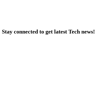
Stay connected to get latest Tech news!