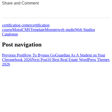
Share and Comment
0
0
0
0
0
certification center
certification
course
MototCMS
TemplateMonster
web studio
Web Studios
Catalogue
Post navigation
Previous Post
How To Bypass GoGuardian As A Student on Your
Chromebook 2026
Next Post
10 Best Real Estate WordPress Themes
2026