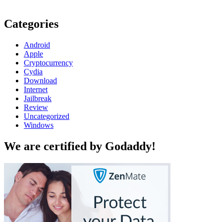
Categories
Android
Apple
Cryptocurrency
Cydia
Download
Internet
Jailbreak
Review
Uncategorized
Windows
We are certified by Godaddy!