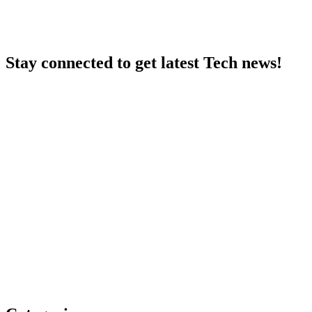
Stay connected to get latest Tech news!