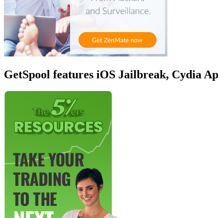
GetSpool features iOS Jailbreak, Cydia A