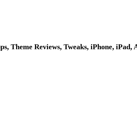
pps, Theme Reviews, Tweaks, iPhone, iPad, 