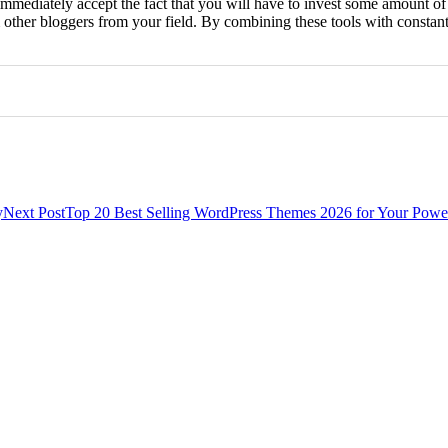
immediately accept the fact that you will have to invest some amount of
om other bloggers from your field. By combining these tools with consta
0
0
y
Next Post
Top 20 Best Selling WordPress Themes 2026 for Your Powe