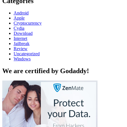
Categories
Android
Apple
Cryptocurrency
Cydia
Download
Internet
Jailbreak
Review
Uncategorized
Windows
We are certified by Godaddy!