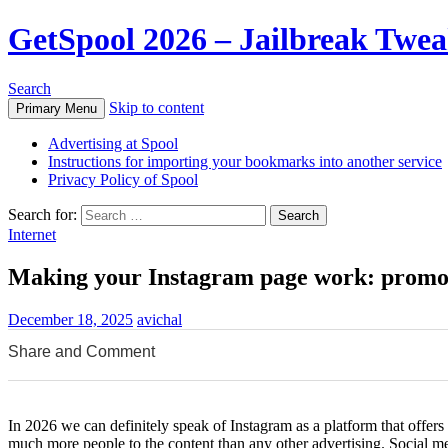
GetSpool 2026 – Jailbreak Twe
Search
Skip to content
Primary Menu
Advertising at Spool
Instructions for importing your bookmarks into another service
Privacy Policy of Spool
Search for:
Internet
Making your Instagram page work: promot
December 18, 2025
avichal
Share and Comment
0
0
0
In 2026 we can definitely speak of Instagram as a platform that offer
much more people to the content than any other advertising. Social 