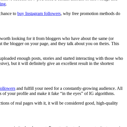
ting
.
 chance to
buy Instagram followers
, why free promotion methods do
is worth looking for it from bloggers who have about the same (or
 the blogger on your page, and they talk about you on theirs. This
ploaded enough posts, stories and started interacting with those who
e), but it will definitely give an excellent result in the shortest
followers
and fulfill your need for a constantly-growing audience. All
cs of your profile and make it fake “in the eyes” of IG algorithms.
ons of real pages with it, it will be considered good, high-quality