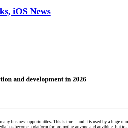
aks, iOS News
ion and development in 2026
0
0
s many business opportunities. This is true – and it is used by a huge 
media has become a platform for promoting anyone and anything, but t