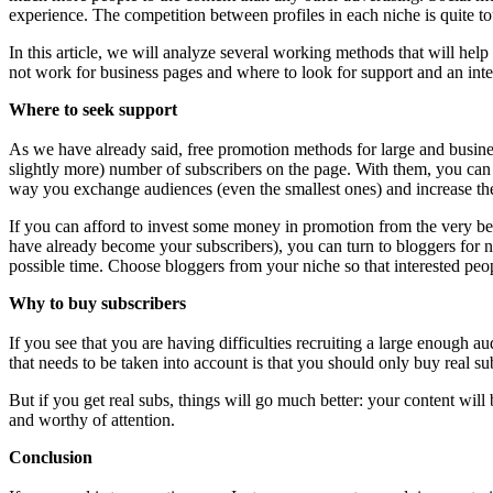
experience. The competition between profiles in each niche is quite 
In this article, we will analyze several working methods that will hel
not work for business pages and where to look for support and an inte
Where to seek support
As we have already said, free promotion methods for large and business 
slightly more) number of subscribers on the page. With them, you can
way you exchange audiences (even the smallest ones) and increase the
If you can afford to invest some money in promotion from the very be
have already become your subscribers), you can turn to bloggers for nati
possible time. Choose bloggers from your niche so that interested pe
Why to buy subscribers
If you see that you are having difficulties recruiting a large enough a
that needs to be taken into account is that you should only buy real su
But if you get real subs, things will go much better: your content wil
and worthy of attention.
Conclusion