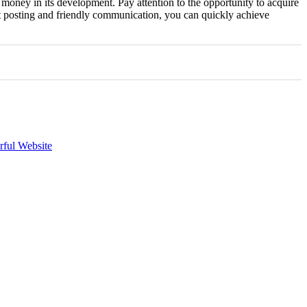
 money in its development. Pay attention to the opportunity to acquire
nt posting and friendly communication, you can quickly achieve
rful Website