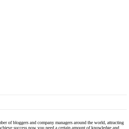
number of bloggers and company managers around the world, attracting
o achieve success now you need a certain amount of knowledge and