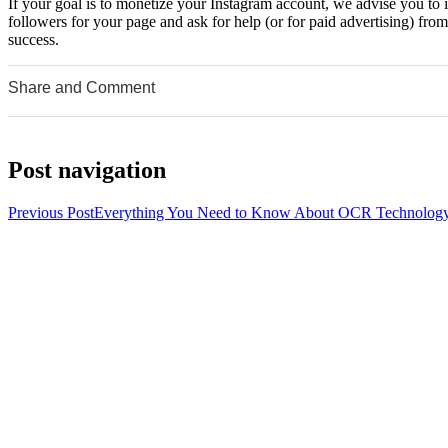
If your goal is to monetize your Instagram account, we advise you to 
followers for your page and ask for help (or for paid advertising) fr
success.
Share and Comment
0
0
0
Post navigation
Previous Post
Everything You Need to Know About OCR Technolog