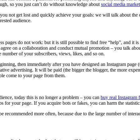
tough, so you just can’t do without knowledge about
social media marke
p you not get lost and quickly achieve your goals: we will talk about the
rested audience.
pages do not work: but it is still possible to find free “help”, and it 
 agree on a collaboration and conduct mutual promotion – you talk about
 number of your subscribers, views, likes, and so on.
ginning, then immediately after you have designed an Instagram page (u
ve advertising. It will be paid (the bigger the blogger, the more expensiv
ople come to your page from them.
udience, today this is no longer a problem – you can
buy real Instagram 
bs for your page. If you acquire bots or fakes, you can harm the statisti
l be recommended more often, because due to the large number of interacti