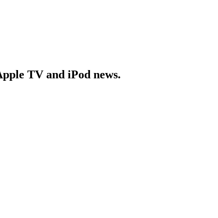
Apple TV and iPod news.