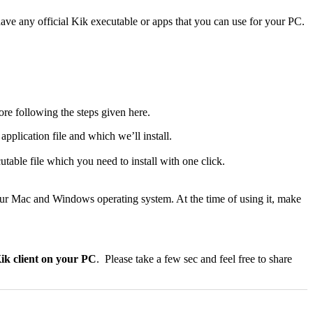
ve any official Kik executable or apps that you can use for your PC.
ore following the steps given here.
application file and which we’ll install.
utable file which you need to install with one click.
your Mac and Windows operating system. At the time of using it, make
Kik client on your PC
. Please take a few sec and feel free to share