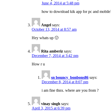
June 4, 2014 at 5:48 pm
how to download kik app for pc and mobile
Angel
says:
October 13, 2014 at 8:57 am
Hey whats up 🙂
Rita amberiz
says:
December 7, 2014 at 3:42 pm
How r u
sn bouncy_bonbons86
says:
December 8, 2014 at 8:07 pm
i am fine thnx. where are you from ?
vinay singh
says:
April 3, 2015 at 6:39 pm