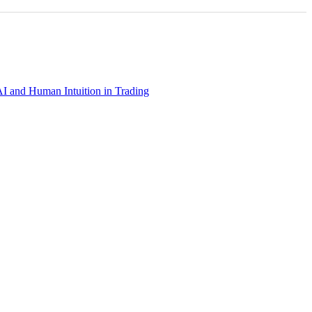
AI and Human Intuition in Trading