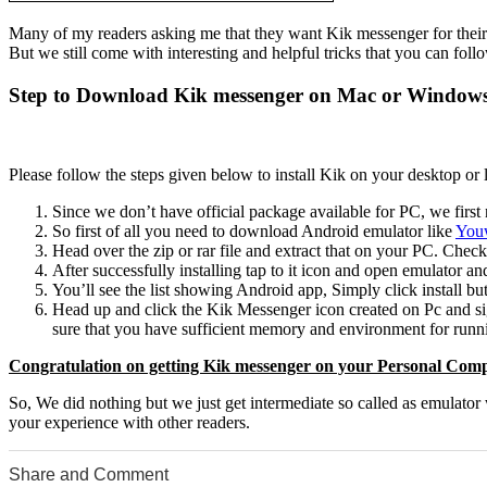
Many of my readers asking me that they want Kik messenger for their
But we still come with interesting and helpful tricks that you can fo
Step to Download Kik messenger on Mac or Window
Please follow the steps given below to install Kik on your desktop or 
Since we don’t have official package available for PC, we first n
So first of all you need to download Android emulator like
Youw
Head over the zip or rar file and extract that on your PC. Check
After successfully installing tap to it icon and open emulator 
You’ll see the list showing Android app, Simply click install but
Head up and click the Kik Messenger icon created on Pc and sig
sure that you have sufficient memory and environment for runni
Congratulation on getting Kik messenger on your Personal Comp
So, We did nothing but we just get intermediate so called as emulato
your experience with other readers.
Share and Comment
0
0
0