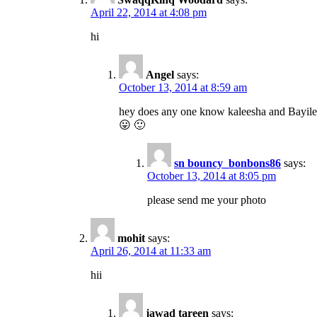
April 22, 2014 at 4:08 pm
hi
Angel
says:
October 13, 2014 at 8:59 am
hey does any one know kaleesha and Bayil
😛 🙂
sn bouncy_bonbons86
says:
October 13, 2014 at 8:05 pm
please send me your photo
mohit
says:
April 26, 2014 at 11:33 am
hii
jawad tareen
says: