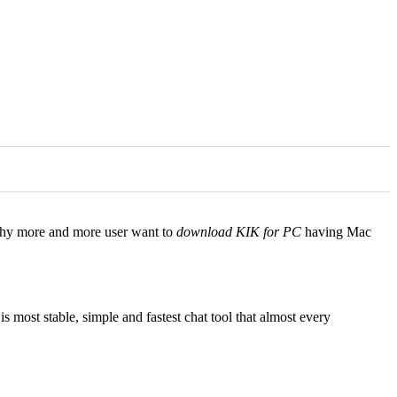
s why more and more user want to
download KIK for PC
having Mac
 most stable, simple and fastest chat tool that almost every