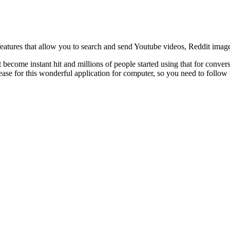
atures that allow you to search and send Youtube videos, Reddit imag
come instant hit and millions of people started using that for conversat
elease for this wonderful application for computer, so you need to follow