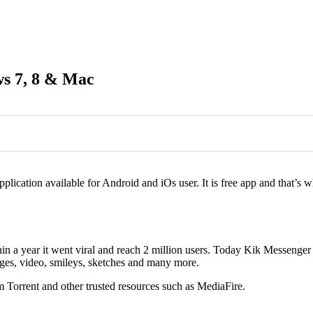
s 7, 8 & Mac
0
0
pplication available for Android and iOs user. It is free app and that’
 a year it went viral and reach 2 million users. Today Kik Messenger is
ges, video, smileys, sketches and many more.
m Torrent and other trusted resources such as MediaFire.