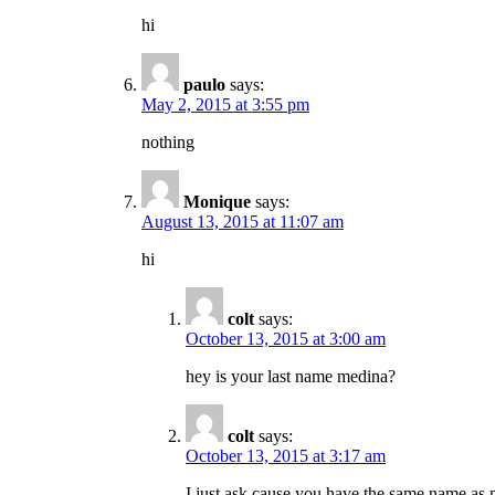
hi
paulo
says:
May 2, 2015 at 3:55 pm
nothing
Monique
says:
August 13, 2015 at 11:07 am
hi
colt
says:
October 13, 2015 at 3:00 am
hey is your last name medina?
colt
says:
October 13, 2015 at 3:17 am
I just ask cause you have the same name as 