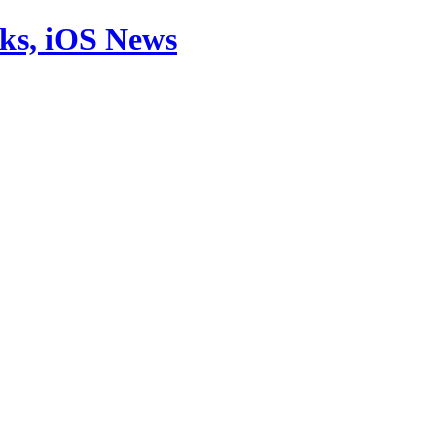
aks, iOS News