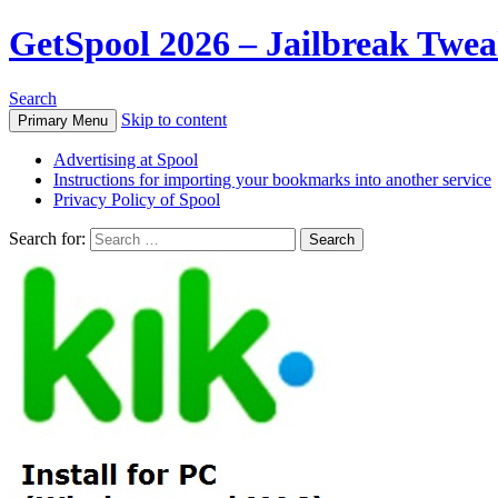
GetSpool 2026 – Jailbreak Twe
Search
Skip to content
Primary Menu
Advertising at Spool
Instructions for importing your bookmarks into another service
Privacy Policy of Spool
Search for: