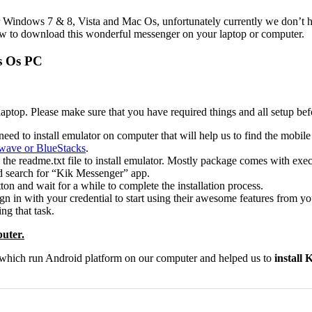
 Windows 7 & 8, Vista and Mac Os, unfortunately currently we don’t ha
llow to download this wonderful messenger on your laptop or computer.
s Os PC
laptop. Please make sure that you have required things and all setup bef
eed to install emulator on computer that will help us to find the mobile 
ave or BlueStacks
.
 the readme.txt file to install emulator. Mostly package comes with exec
and search for “Kik Messenger” app.
ton and wait for a while to complete the installation process.
n in with your credential to start using their awesome features from 
ng that task.
uter.
r which run Android platform on our computer and helped us to
install 
0
0