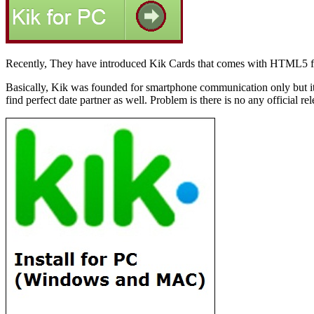
Recently, They have introduced Kik Cards that comes with HTML5 fe
Basically, Kik was founded for smartphone communication only but it be
find perfect date partner as well. Problem is there is no any official r