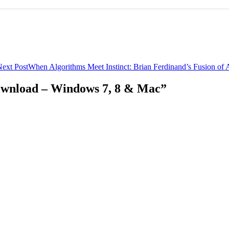
ext Post
When Algorithms Meet Instinct: Brian Ferdinand’s Fusion of 
ownload – Windows 7, 8 & Mac”