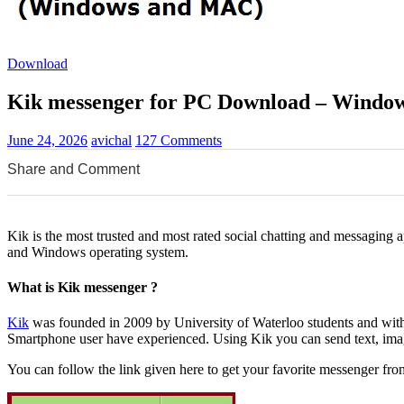
Download
Kik messenger for PC Download – Window
June 24, 2026
avichal
127 Comments
Share and Comment
0
0
0
Kik is the most trusted and most rated social chatting and messaging a
and Windows operating system.
What is Kik messenger ?
Kik
was founded in 2009 by University of Waterloo students and within
Smartphone user have experienced. Using Kik you can send text, ima
You can follow the link given here to get your favorite messenger fro