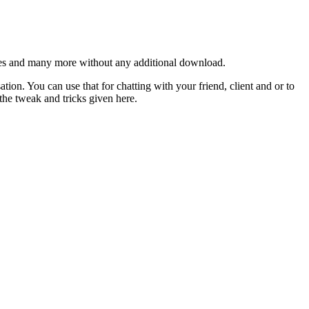
es and many more without any additional download.
ion. You can use that for chatting with your friend, client and or to
 the tweak and tricks given here.