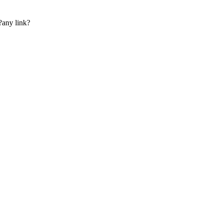
?any link?