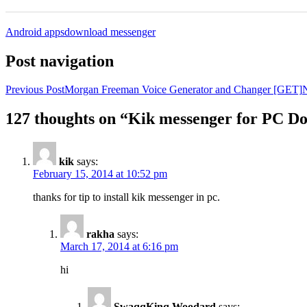
Android apps
download messenger
Post navigation
Previous Post
Morgan Freeman Voice Generator and Changer [GET]
N
127 thoughts on “Kik messenger for PC D
kik
says:
February 15, 2014 at 10:52 pm
thanks for tip to install kik messenger in pc.
rakha
says:
March 17, 2014 at 6:16 pm
hi
SwaqqKinq Woodard
says: