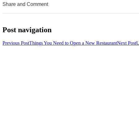
Share and Comment
0
0
0
Post navigation
Previous Post
Things You Need to Open a New Restaurant
Next Post
U