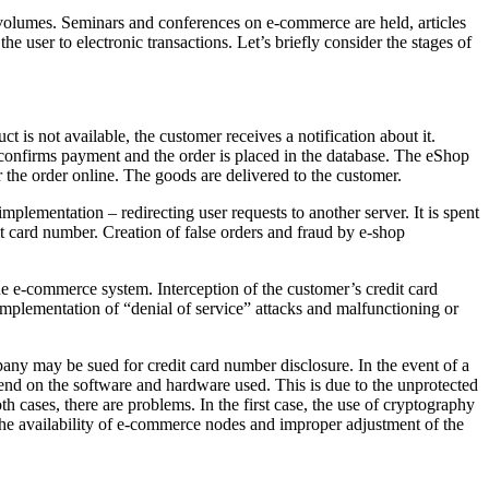
 volumes. Seminars and conferences on e-commerce are held, articles
the user to electronic transactions. Let’s briefly consider the stages of
ct is not available, the customer receives a notification about it.
r confirms payment and the order is placed in the database. The eShop
r the order online. The goods are delivered to the customer.
mplementation – redirecting user requests to another server. It is spent
it card number. Creation of false orders and fraud by e-shop
the e-commerce system. Interception of the customer’s credit card
Implementation of “denial of service” attacks and malfunctioning or
pany may be sued for credit card number disclosure. In the event of a
epend on the software and hardware used. This is due to the unprotected
oth cases, there are problems. In the first case, the use of cryptography
f the availability of e-commerce nodes and improper adjustment of the