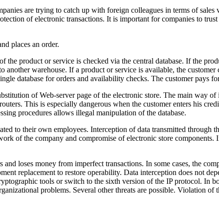
panies are trying to catch up with foreign colleagues in terms of sales
tection of electronic transactions. It is important for companies to trust 
nd places an order.
of the product or service is checked via the central database. If the produ
to another warehouse. If a product or service is available, the custome
single database for orders and availability checks. The customer pays fo
ubstitution of Web-server page of the electronic store. The main way of i
 routers. This is especially dangerous when the customer enters his cred
sing procedures allows illegal manipulation of the database.
elated to their own employees. Interception of data transmitted through 
network of the company and compromise of electronic store components. 
mers and loses money from imperfect transactions. In some cases, the com
ipment replacement to restore operability. Data interception does not d
ryptographic tools or switch to the sixth version of the IP protocol. In b
organizational problems. Several other threats are possible. Violation o