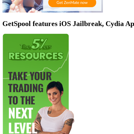
GetSpool features iOS Jailbreak, Cydia A