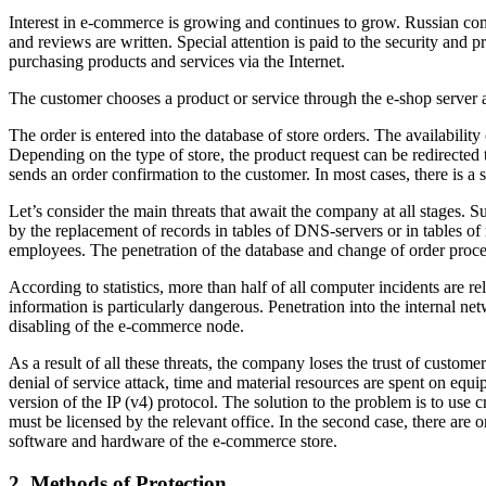
Interest in e-commerce is growing and continues to grow. Russian com
and reviews are written. Special attention is paid to the security and pro
purchasing products and services via the Internet.
The customer chooses a product or service through the e-shop server a
The order is entered into the database of store orders. The availability 
Depending on the type of store, the product request can be redirected 
sends an order confirmation to the customer. In most cases, there is a 
Let’s consider the main threats that await the company at all stages. S
by the replacement of records in tables of DNS-servers or in tables of
employees. The penetration of the database and change of order proces
According to statistics, more than half of all computer incidents are r
information is particularly dangerous. Penetration into the internal 
disabling of the e-commerce node.
As a result of all these threats, the company loses the trust of custo
denial of service attack, time and material resources are spent on equ
version of the IP (v4) protocol. The solution to the problem is to use c
must be licensed by the relevant office. In the second case, there are 
software and hardware of the e-commerce store.
2. Methods of Protection.