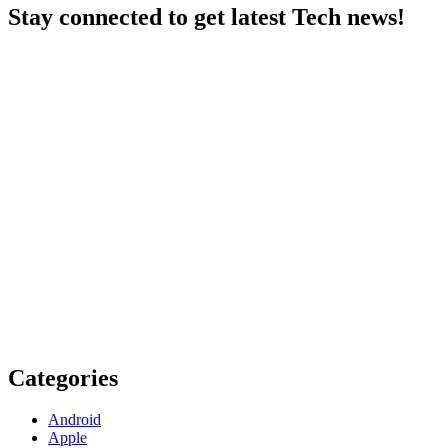
Stay connected to get latest Tech news!
Categories
Android
Apple