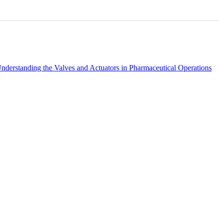
0
0
nderstanding the Valves and Actuators in Pharmaceutical Operations