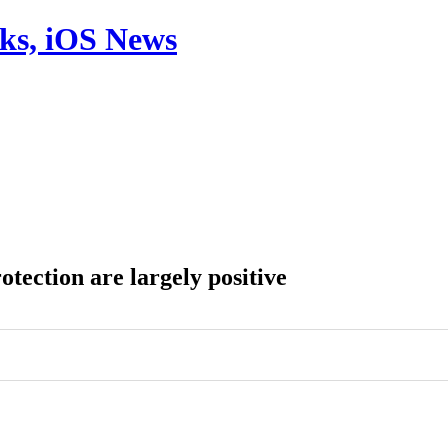
aks, iOS News
tection are largely positive
0
0