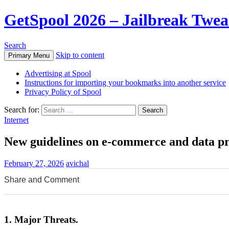
GetSpool 2026 – Jailbreak Twe
Search
Skip to content
Primary Menu
Advertising at Spool
Instructions for importing your bookmarks into another service
Privacy Policy of Spool
Search for:
Internet
New guidelines on e-commerce and data pro
February 27, 2026
avichal
Share and Comment
0
0
0
1. Major Threats.