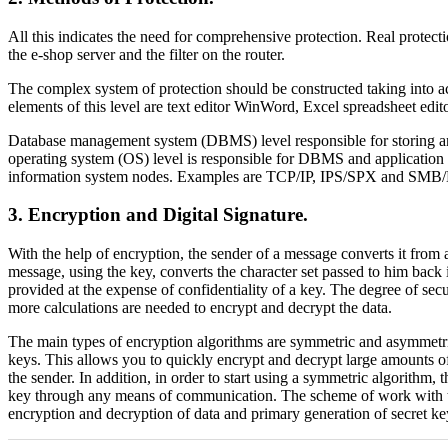
All this indicates the need for comprehensive protection. Real protecti
the e-shop server and the filter on the router.
The complex system of protection should be constructed taking into ac
elements of this level are text editor WinWord, Excel spreadsheet edi
Database management system (DBMS) level responsible for storing a
operating system (OS) level is responsible for DBMS and application
information system nodes. Examples are TCP/IP, IPS/SPX and SMB/
3. Encryption and Digital Signature.
With the help of encryption, the sender of a message converts it from a
message, using the key, converts the character set passed to him back i
provided at the expense of confidentiality of a key. The degree of secu
more calculations are needed to encrypt and decrypt the data.
The main types of encryption algorithms are symmetric and asymmetric. 
keys. This allows you to quickly encrypt and decrypt large amounts of 
the sender. In addition, in order to start using a symmetric algorithm,
key through any means of communication. The scheme of work with the u
encryption and decryption of data and primary generation of secret ke