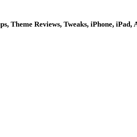
pps, Theme Reviews, Tweaks, iPhone, iPad, 