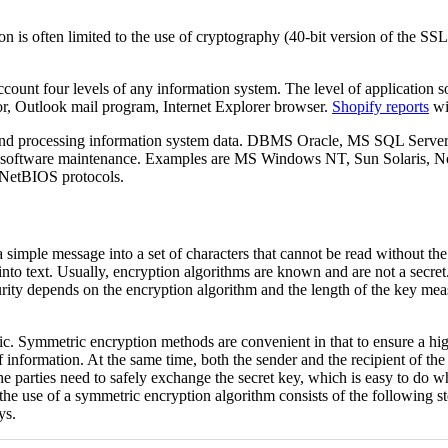
on is often limited to the use of cryptography (40-bit version of the SS
count four levels of any information system. The level of application so
tor, Outlook mail program, Internet Explorer browser.
Shopify reports
wil
nd processing information system data. DBMS Oracle, MS SQL Server, 
 software maintenance. Examples are MS Windows NT, Sun Solaris, Nove
NetBIOS protocols.
 simple message into a set of characters that cannot be read without the
nto text. Usually, encryption algorithms are known and are not a secret.
rity depends on the encryption algorithm and the length of the key measur
Symmetric encryption methods are convenient in that to ensure a high le
information. At the same time, both the sender and the recipient of the
 the parties need to safely exchange the secret key, which is easy to do 
se of a symmetric encryption algorithm consists of the following steps
ys.