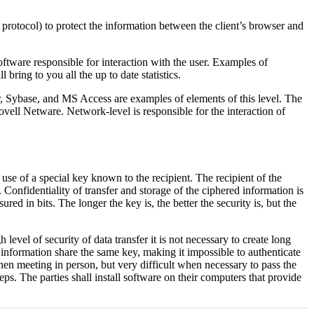
L protocol) to protect the information between the client’s browser and
ftware responsible for interaction with the user. Examples of
l bring to you all the up to date statistics.
Sybase, and MS Access are examples of elements of this level. The
ll Netware. Network-level is responsible for the interaction of
 use of a special key known to the recipient. The recipient of the
 Confidentiality of transfer and storage of the ciphered information is
ed in bits. The longer the key is, the better the security is, but the
vel of security of data transfer it is not necessary to create long
 information share the same key, making it impossible to authenticate
when meeting in person, but very difficult when necessary to pass the
. The parties shall install software on their computers that provide