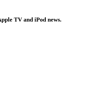
Apple TV and iPod news.