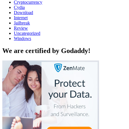
Cryptocurrency
Cydia
Download
Internet
Jailbreak
Review
Uncategorized
Windows
We are certified by Godaddy!