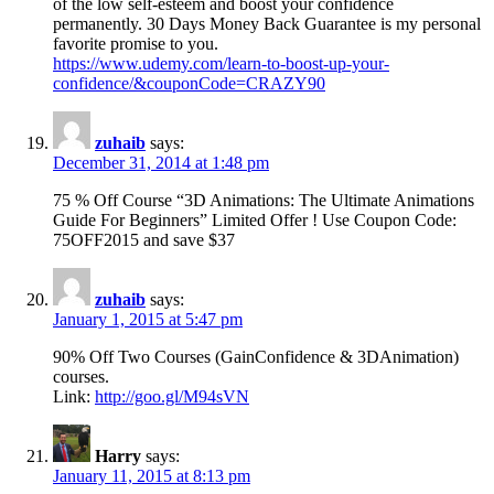
of the low self-esteem and boost your confidence
permanently. 30 Days Money Back Guarantee is my personal
favorite promise to you.
https://www.udemy.com/learn-to-boost-up-your-
confidence/&couponCode=CRAZY90
zuhaib
says:
December 31, 2014 at 1:48 pm
75 % Off Course “3D Animations: The Ultimate Animations
Guide For Beginners” Limited Offer ! Use Coupon Code:
75OFF2015 and save $37
zuhaib
says:
January 1, 2015 at 5:47 pm
90% Off Two Courses (GainConfidence & 3DAnimation)
courses.
Link:
http://goo.gl/M94sVN
Harry
says:
January 11, 2015 at 8:13 pm