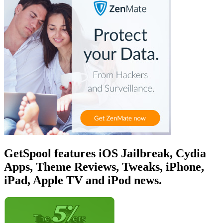
GetSpool features iOS Jailbreak, Cydia
Apps, Theme Reviews, Tweaks, iPhone,
iPad, Apple TV and iPod news.