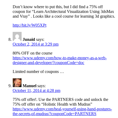
Don’t know where to put this, but I did find a 75% off
coupon for “Learn Architectural Visualization Using 3dsMax
and Vray” . Looks like a cool course for learning 3d graphics.
http://bit.ly/W05XPt
Junaid
says:
October 2, 2014 at 3:29 pm
80% OFF on the course
https://www.udemy.com/how-to-make-money-as-a-web-
designer-and-developer/?couponCode=doc
Limited number of coupons …
Manuel
says:
October 11, 2014 at 4:28 pm
75% off offer!. Use the PARTNERS code and unlock the
75% off offer on “Holistic Health with Mudras”
https://www.udemy.com/heal-yourself-using-hand-postures-
the-secrets-of-mudras/?couponCode=PARTNERS