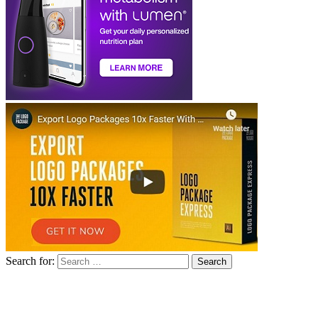
Search for: