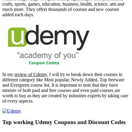
crafts, sports, games, education, business, health, science, arts and
much more. They offers thousands of courses and new courses
added each days.
In my
review of Udemy
, I will try to break down their courses in
different category like Most popular, Newly Added, Top freeware
and Evergreen course list. It is important to note that they have
mixture of both paid and free courses and even paid courses are
worth to buy as they are created by industries experts by taking care
of every aspects.
Top working Udemy Coupons and Discount Codes