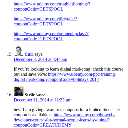
https://www.udemy.com/troubleshooting/?
couponCode=GETSPOOL
https://www.udemy.com/dirtytalk/?
couponCode=GETSPOOL
https://www.udemy.com/onlinephpclass/?
couponCode=GETSPOOL
Carl
says:
December 8, 2014 at 4:44 am
If you’re looking to learn digital marketing, check this course
out and save 96%:
https://www.udemy.com/ppc-training-
digital-marketing/?couponCode=holidays-2014
Strife
says:
December 11, 2014 at 11:23 pm
hey! I am giving away free coupons for a limited time. The
coupon is available at
https://www.udemy.com/the-web-
developer-course-for-normal-people-learn-by-doing/?
couponCode=GREATUDEMY