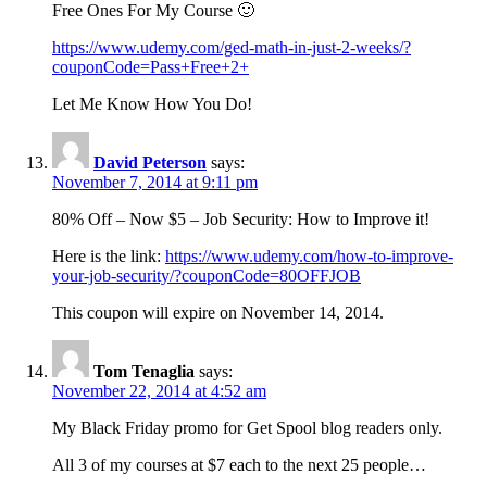
Free Ones For My Course 🙂
https://www.udemy.com/ged-math-in-just-2-weeks/?
couponCode=Pass+Free+2+
Let Me Know How You Do!
David Peterson
says:
November 7, 2014 at 9:11 pm
80% Off – Now $5 – Job Security: How to Improve it!
Here is the link:
https://www.udemy.com/how-to-improve-
your-job-security/?couponCode=80OFFJOB
This coupon will expire on November 14, 2014.
Tom Tenaglia
says:
November 22, 2014 at 4:52 am
My Black Friday promo for Get Spool blog readers only.
All 3 of my courses at $7 each to the next 25 people…