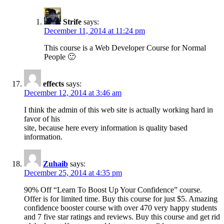
Strife
says:
December 11, 2014 at 11:24 pm
This course is a Web Developer Course for Normal
People 🙂
effects
says:
December 12, 2014 at 3:46 am
I think the admin of this web site is actually working hard in
favor of his
site, because here every information is quality based
information.
Zuhaib
says:
December 25, 2014 at 4:35 pm
90% Off “Learn To Boost Up Your Confidence” course.
Offer is for limited time. Buy this course for just $5. Amazing
confidence booster course with over 470 very happy students
and 7 five star ratings and reviews. Buy this course and get rid