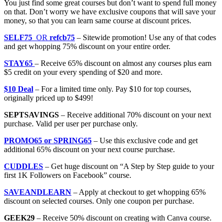
You just find some great courses but don’t want to spend full money
on that. Don’t worry we have exclusive coupons that will save your
money, so that you can learn same course at discount prices.
SELF75
OR
refcb75
– Sitewide promotion! Use any of that codes
and get whopping 75% discount on your entire order.
STAY65
– Receive 65% discount on almost any courses plus earn
$5 credit on your every spending of $20 and more.
$10 Deal
– For a limited time only. Pay $10 for top courses,
originally priced up to $499!
SEPTSAVINGS
– Receive additional 70% discount on your next
purchase. Valid per user per purchase only.
PROMO65 or SPRING65
– Use this exclusive code and get
additional 65% discount on your next course purchase.
CUDDLES
– Get huge discount on “A Step by Step guide to your
first 1K Followers on Facebook” course.
SAVEANDLEARN
– Apply at checkout to get whopping 65%
discount on selected courses. Only one coupon per purchase.
GEEK29
– Receive 50% discount on creating with Canva course.