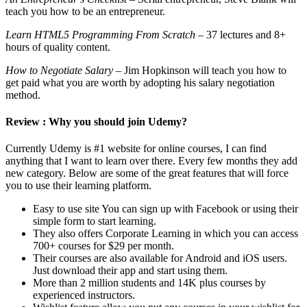
teach you how to be an entrepreneur.
Learn HTML5 Programming From Scratch
– 37 lectures and 8+
hours of quality content.
How to Negotiate Salary
– Jim Hopkinson will teach you how to
get paid what you are worth by adopting his salary negotiation
method.
Review : Why you should join Udemy?
Currently Udemy is #1 website for online courses, I can find
anything that I want to learn over there. Every few months they add
new category. Below are some of the great features that will force
you to use their learning platform.
Easy to use site You can sign up with Facebook or using their
simple form to start learning.
They also offers Corporate Learning in which you can access
700+ courses for $29 per month.
Their courses are also available for Android and iOS users.
Just download their app and start using them.
More than 2 million students and 14K plus courses by
experienced instructors.