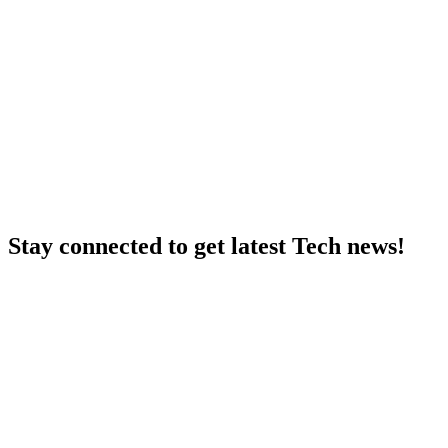
Stay connected to get latest Tech news!