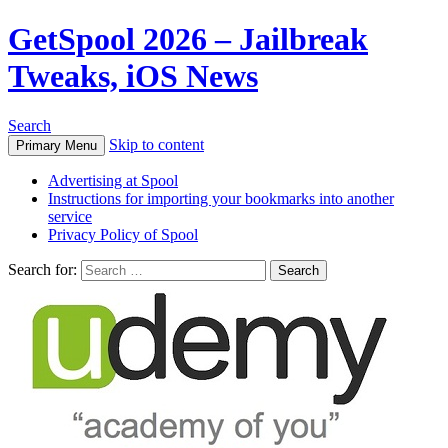
GetSpool 2026 – Jailbreak
Tweaks, iOS News
Search
Skip to content
Primary Menu
Advertising at Spool
Instructions for importing your bookmarks into another
service
Privacy Policy of Spool
Search for: