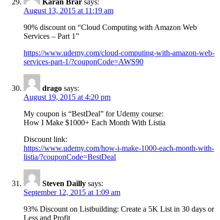
Karan Brar
says:
August 13, 2015 at 11:19 am
90% discount on “Cloud Computing with Amazon Web
Services – Part 1”
https://www.udemy.com/cloud-computing-with-amazon-web-
services-part-1/?couponCode=AWS90
drago
says:
August 19, 2015 at 4:20 pm
My coupon is “BestDeal” for Udemy course:
How I Make $1000+ Each Month With Listia
Discount link:
https://www.udemy.com/how-i-make-1000-each-month-with-
listia/?couponCode=BestDeal
Steven Dailly
says:
September 12, 2015 at 1:09 am
93% Discount on Listbuilding: Create a 5K List in 30 days or
Less and Profit