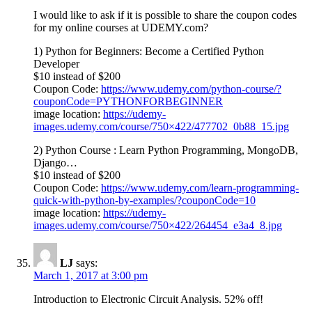
I would like to ask if it is possible to share the coupon codes
for my online courses at UDEMY.com?
1) Python for Beginners: Become a Certified Python
Developer
$10 instead of $200
Coupon Code:
https://www.udemy.com/python-course/?
couponCode=PYTHONFORBEGINNER
image location:
https://udemy-
images.udemy.com/course/750×422/477702_0b88_15.jpg
2) Python Course : Learn Python Programming, MongoDB,
Django…
$10 instead of $200
Coupon Code:
https://www.udemy.com/learn-programming-
quick-with-python-by-examples/?couponCode=10
image location:
https://udemy-
images.udemy.com/course/750×422/264454_e3a4_8.jpg
LJ
says:
March 1, 2017 at 3:00 pm
Introduction to Electronic Circuit Analysis. 52% off!