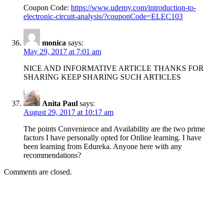
Coupon Code:
https://www.udemy.com/introduction-to-
electronic-circuit-analysis/?couponCode=ELEC103
monica
says:
May 29, 2017 at 7:01 am
NICE AND INFORMATIVE ARTICLE THANKS FOR
SHARING KEEP SHARING SUCH ARTICLES
Anita Paul
says:
August 29, 2017 at 10:17 am
The points Convenience and Availability are the two prime
factors I have personally opted for Online learning. I have
been learning from Edureka. Anyone here with any
recommendations?
Comments are closed.