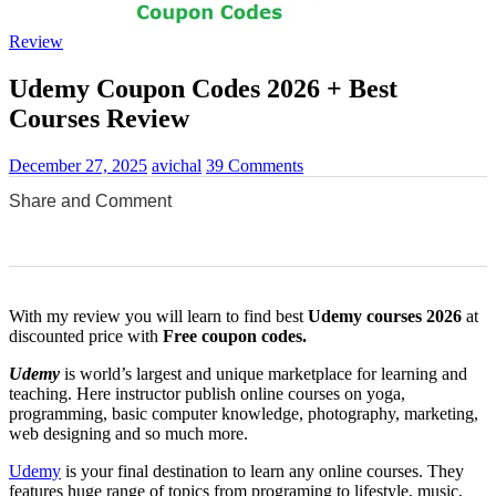
Review
Udemy Coupon Codes 2026 + Best
Courses Review
December 27, 2025
avichal
39 Comments
Share and Comment
0
0
0
0
0
With my review you will learn to find best
Udemy
courses 2026
at
discounted price with
Free coupon codes.
Udemy
is world’s largest and unique marketplace for learning and
teaching. Here instructor publish online courses on yoga,
programming, basic computer knowledge, photography, marketing,
web designing and so much more.
Udemy
is your final destination to learn any online courses. They
features huge range of topics from programing to lifestyle, music,