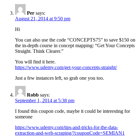
Per
says:
August 21, 2014 at 9:50 pm
Hi
You can also use the code “CONCEPTS75” to save $150 on
the in-depth course in concept mapping: “Get Your Concepts
Straight. Think Clearer.”
You will find it here.
https://www.udemy.com/get-your-concepts-straight/
Just a few instances left, so grab one you too.
Robb
says:
September 1, 2014 at 5:38 pm
I found this coupon code, maybe it could be interesting for
someone
https://www.udemy.com/tips-and-tricks-for-the-data-
extraction-and-web-scraping/?couponCode=SEMIAN1