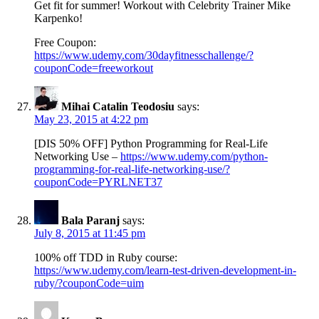
Get fit for summer! Workout with Celebrity Trainer Mike
Karpenko!
Free Coupon:
https://www.udemy.com/30dayfitnesschallenge/?
couponCode=freeworkout
Mihai Catalin Teodosiu
says:
May 23, 2015 at 4:22 pm
[DIS 50% OFF] Python Programming for Real-Life
Networking Use –
https://www.udemy.com/python-
programming-for-real-life-networking-use/?
couponCode=PYRLNET37
Bala Paranj
says:
July 8, 2015 at 11:45 pm
100% off TDD in Ruby course:
https://www.udemy.com/learn-test-driven-development-in-
ruby/?couponCode=uim