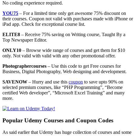
No coding experience required.
YOU75
– For a limited time only get awesome 75% discount on
their courses. Coupon not valid with purchases made with iPhone or
iPad app. Check for exceptional course list.
ELITE8
– Receive 75% saving on Writing course, Taught By a
Top Newspaper Editor.
ONLY10
– Browse wide range of courses and get them for $10
only. Not valid with valid with any other promotional offer.
Photographercourses
– Use this code to get Free courses for
Business, Digital Photography, Web designing and development.
SAVENOW
– Hurry and use this
coupon
to save upto 90% on
selected premium courses, like “PHP Programming”, “Become
certified Web developer”, “Microsoft Excel Training” and many
more.
Popular Udemy Courses and Coupon Codes
As said earlier that Udemy has huge collection of courses and some