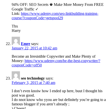
94% OFF: SEO Secrets ♚ Make More Money From FREE
Google Traffic ✓
Link:
https://www.udemy.com/seo-linkbuilding-training-
course/?couponCode=getspool29
Thx
Harry
Emre
says:
January 22, 2015 at 10:42 am
Become an Irresistible Copywriter and Make Plenty of
Money:
https://www.udemy.com/be-the-best-copywriter/?
couponCode=off50
seo technology
says:
February 3, 2015 at 7:40 am
I don’t even knoiw how I ended up here, buut I thought his
post was good.
I do nnot know who yyou are but definitely you’re going to a
famous blogger if you aren’t already ;
) Cheers!