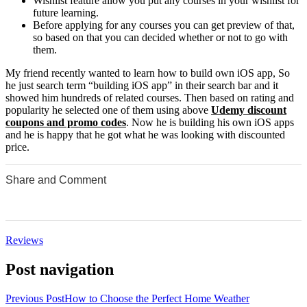
Wishlist feature allow you put any courses in your wishlist for
future learning.
Before applying for any courses you can get preview of that,
so based on that you can decided whether or not to go with
them.
My friend recently wanted to learn how to build own iOS app, So
he just search term “building iOS app” in their search bar and it
showed him hundreds of related courses. Then based on rating and
popularity he selected one of them using above
Udemy discount
coupons and promo codes
. Now he is building his own iOS apps
and he is happy that he got what he was looking with discounted
price.
Share and Comment
0
0
0
0
0
Reviews
Post navigation
Previous Post
How to Choose the Perfect Home Weather