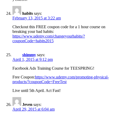
habits
says:
February 13, 2015 at 3:22 am
Checkout this FREE coupon code for a 1 hour course on
breaking your bad habits:
https://www.udemy.com/changeyourhabits/?
couponCode=habits2015
shimmy
says:
April 1, 2015 at 9:12 pm
Facebook Ads Training Course for TEESPRING!
Free Coupon:
https://www.udemy.com/promoting-physical-
products/?couponCode=FreeTest
Live until 5th April. Act Fast!
Jeven
says:
April 29, 2015 at 6:04 am