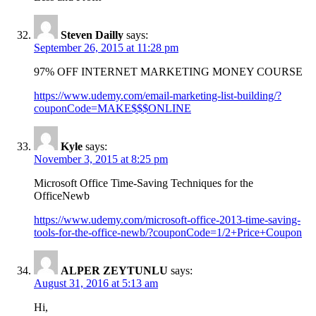
Steven Dailly
says:
September 26, 2015 at 11:28 pm
97% OFF INTERNET MARKETING MONEY COURSE
https://www.udemy.com/email-marketing-list-building/?
couponCode=MAKE$$$ONLINE
Kyle
says:
November 3, 2015 at 8:25 pm
Microsoft Office Time-Saving Techniques for the
OfficeNewb
https://www.udemy.com/microsoft-office-2013-time-saving-
tools-for-the-office-newb/?couponCode=1/2+Price+Coupon
ALPER ZEYTUNLU
says:
August 31, 2016 at 5:13 am
Hi,