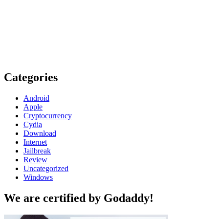
Categories
Android
Apple
Cryptocurrency
Cydia
Download
Internet
Jailbreak
Review
Uncategorized
Windows
We are certified by Godaddy!