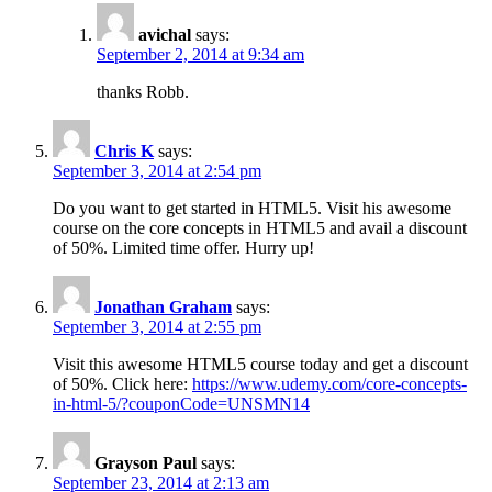
avichal
says:
September 2, 2014 at 9:34 am
thanks Robb.
Chris K
says:
September 3, 2014 at 2:54 pm
Do you want to get started in HTML5. Visit his awesome
course on the core concepts in HTML5 and avail a discount
of 50%. Limited time offer. Hurry up!
Jonathan Graham
says:
September 3, 2014 at 2:55 pm
Visit this awesome HTML5 course today and get a discount
of 50%. Click here:
https://www.udemy.com/core-concepts-
in-html-5/?couponCode=UNSMN14
Grayson Paul
says:
September 23, 2014 at 2:13 am