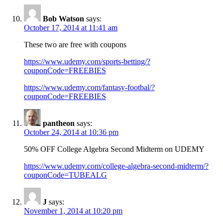
Bob Watson
says:
October 17, 2014 at 11:41 am
These two are free with coupons
https://www.udemy.com/sports-betting/?
couponCode=FREEBIES
https://www.udemy.com/fantasy-footbal/?
couponCode=FREEBIES
pantheon
says:
October 24, 2014 at 10:36 pm
50% OFF College Algebra Second Midterm on UDEMY
https://www.udemy.com/college-algebra-second-midterm/?
couponCode=TUBEALG
J
says:
November 1, 2014 at 10:20 pm