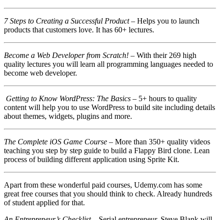
7 Steps to Creating a Successful Product
– Helps you to launch
products that customers love. It has 60+ lectures.
Become a Web Developer from Scratch!
– With their 269 high
quality lectures you will learn all programming languages needed to
become web developer.
Getting to Know WordPress: The Basics
– 5+ hours to quality
content will help you to use WordPress to build site including details
about themes, widgets, plugins and more.
The Complete iOS Game Course
– More than 350+ quality videos
teaching you step by step guide to build a Flappy Bird clone. Lean
process of building different application using Sprite Kit.
Apart from these wonderful paid courses, Udemy.com has some
great free courses that you should think to check. Already hundreds
of student applied for that.
An Entrepreneur’s Checklist
– Serial entrepreneur, Steve Blank will