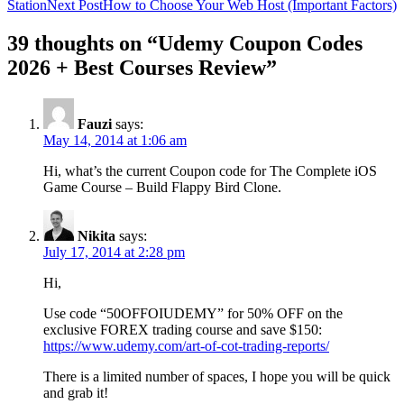
Station
Next Post
How to Choose Your Web Host (Important Factors)
39 thoughts on “Udemy Coupon Codes
2026 + Best Courses Review”
Fauzi
says:
May 14, 2014 at 1:06 am
Hi, what’s the current Coupon code for The Complete iOS
Game Course – Build Flappy Bird Clone.
Nikita
says:
July 17, 2014 at 2:28 pm
Hi,
Use code “50OFFOIUDEMY” for 50% OFF on the
exclusive FOREX trading course and save $150:
https://www.udemy.com/art-of-cot-trading-reports/
There is a limited number of spaces, I hope you will be quick
and grab it!