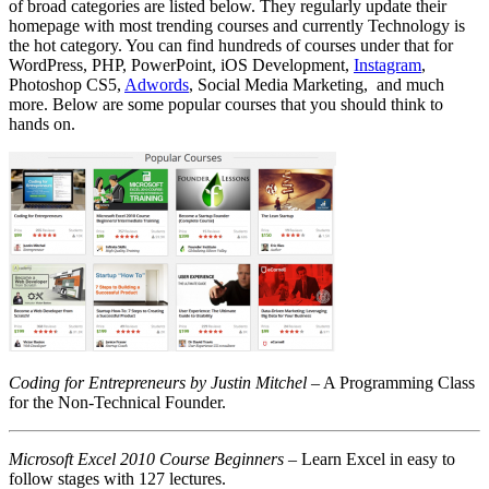
of broad categories are listed below. They regularly update their
homepage with most trending courses and currently Technology is
the hot category. You can find hundreds of courses under that for
WordPress, PHP, PowerPoint, iOS Development,
Instagram
,
Photoshop CS5,
Adwords
, Social Media Marketing, and much
more. Below are some popular courses that you should think to
hands on.
Coding for Entrepreneurs by Justin Mitchel
– A Programming Class
for the Non-Technical Founder.
Microsoft Excel 2010 Course Beginners
– Learn Excel in easy to
follow stages with 127 lectures.