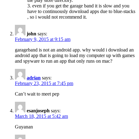
the play store directory.
3. even if you get the garage band it is slow and you
have to continuously download apps due to blue-stacks
, so i would not recommend it.
john
says:
February 9, 2015 at 9:15 am
garageband is not an android app. why would i download an
android app that is going to load my computer up with games
and spyware to run an app that only runs on mac?
adrian
says:
February 23, 2015 at 7:45 pm
Can’t wait to meet pep
esanjoseph
says:
March 18, 2015 at 5:42 am
Guyanan