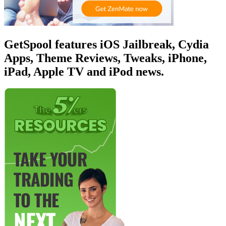
GetSpool features iOS Jailbreak, Cydia
Apps, Theme Reviews, Tweaks, iPhone,
iPad, Apple TV and iPod news.