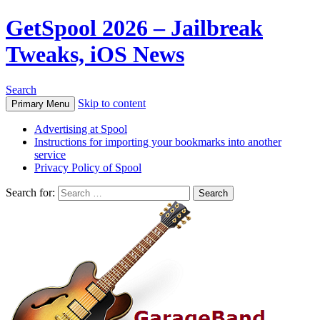
GetSpool 2026 – Jailbreak
Tweaks, iOS News
Search
Skip to content
Primary Menu
Advertising at Spool
Instructions for importing your bookmarks into another
service
Privacy Policy of Spool
Search for: