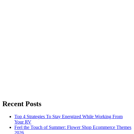
Recent Posts
Top 4 Strategies To Stay Energized While Working From
Your RV
Feel the Touch of Summer: Flower Shop Ecommerce Themes
2026