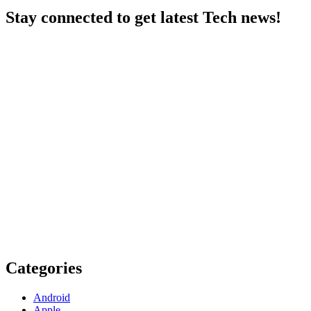
Stay connected to get latest Tech news!
Categories
Android
Apple