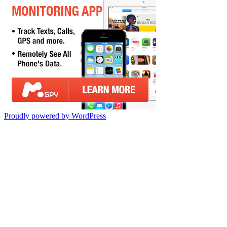
Proudly powered by WordPress