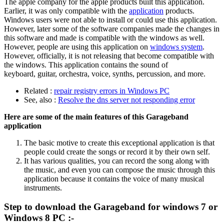
The apple company for the apple products built this application.
Earlier, it was only compatible with the
application
products.
Windows users were not able to install or could use this application.
However, later some of the software companies made the changes in
this software and made is compatible with the windows as well.
However, people are using this application on
windows system
.
However, officially, it is not releasing that become compatible with
the windows. This application contains the sound of
keyboard, guitar, orchestra, voice, synths, percussion, and more.
Related :
repair registry errors in Windows PC
See, also :
Resolve the dns server not responding error
Here are some of the main features of this Garageband
application
The basic motive to create this exceptional application is that
people could create the songs or record it by their own self.
It has various qualities, you can record the song along with
the music, and even you can compose the music through this
application because it contains the voice of many musical
instruments.
Step to download the Garageband for windows 7 or
Windows 8 PC :-