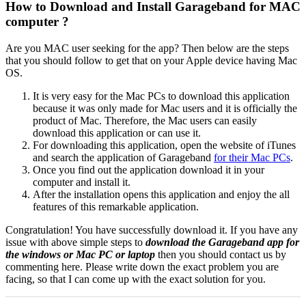
How to Download and Install Garageband for MAC
computer ?
Are you MAC user seeking for the app? Then below are the steps
that you should follow to get that on your Apple device having Mac
OS.
It is very easy for the Mac PCs to download this application
because it was only made for Mac users and it is officially the
product of Mac. Therefore, the Mac users can easily
download this application or can use it.
For downloading this application, open the website of iTunes
and search the application of Garageband
for their Mac PCs
.
Once you find out the application download it in your
computer and install it.
After the installation opens this application and enjoy the all
features of this remarkable application.
Congratulation! You have successfully download it. If you have any
issue with above simple steps to
download the
Garageband app for
the windows or Mac PC or laptop
then you should contact us by
commenting here. Please write down the exact problem you are
facing, so that I can come up with the exact solution for you.