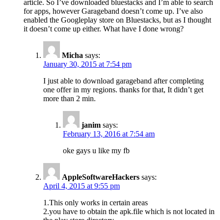
article. So I’ve downloaded bluestacks and I’m able to search
for apps, however Garageband doesn’t come up. I’ve also
enabled the Googleplay store on Bluestacks, but as I thought
it doesn’t come up either. What have I done wrong?
Micha
says:
January 30, 2015 at 7:54 pm
I just able to download garageband after completing
one offer in my regions. thanks for that, It didn’t get
more than 2 min.
janim
says:
February 13, 2016 at 7:54 am
oke gays u like my fb
AppleSoftwareHackers
says:
April 4, 2015 at 9:55 pm
1.This only works in certain areas
2.you have to obtain the apk.file which is not located in