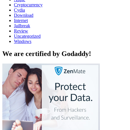
Cryptocurrency
Cydia
Download
Internet
Jailbreak
Review
Uncategorized
Windows
We are certified by Godaddy!