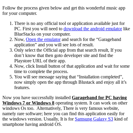
Follow the process given below and get this wonderful music app
for your computer.
There is no any official tool or application available just for
PC. First you will need to
download the android emulator
like
BlueStacks on your computer.
Now,
Open the emulator
and search for the “Garageband
application” and you will see lots of result.
Only select the Official app from that search result, If you
don’t know that then goto developer site and find the
Playstore URL of their app.
Now, click Install button of that application and wait for some
time to complete the process.
You will see message saying that “Installation completed”,
now simply open the app through Blustack and enjoy all it’s
features.
Now you have successfully installed
Garageband for PC having
Windows 7 or Windows 8
operating system. It can work on other
windows Os too. Alternatively, There is very famous website,
namely rare software; here you can find this application easily for
the windows version. Usually, It is for
Samsung Galaxy S3
kind of
smartphone having android OS.