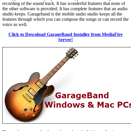
recording of the sound track. It has wonderful features that none of
the other software is provided. It has complete features that an audio
studio keeps. Garageband is the mobile audio studio keeps all the
features through which you can compose the songs or can record the
voice as well.
Click to Download GarageBand Installer from MediaFire
Server!