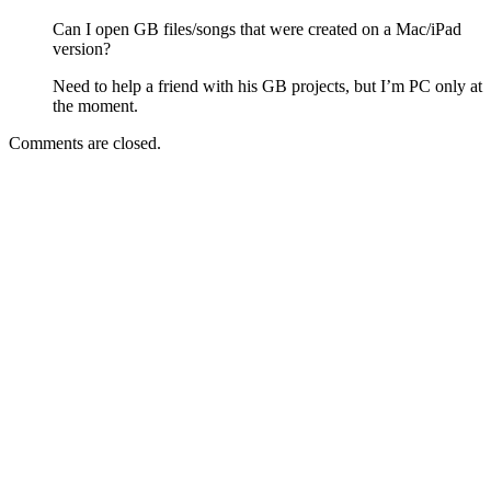
Can I open GB files/songs that were created on a Mac/iPad
version?
Need to help a friend with his GB projects, but I’m PC only at
the moment.
Comments are closed.