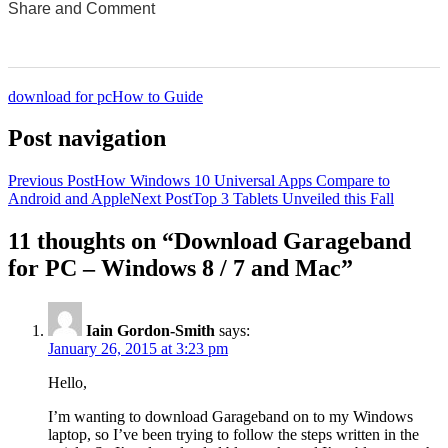
Share and Comment
0
0
0
0
0
download for pc
How to Guide
Post navigation
Previous Post
How Windows 10 Universal Apps Compare to
Android and Apple
Next Post
Top 3 Tablets Unveiled this Fall
11 thoughts on “Download Garageband
for PC – Windows 8 / 7 and Mac”
Iain Gordon-Smith
says:
January 26, 2015 at 3:23 pm
Hello,
I’m wanting to download Garageband on to my Windows
laptop, so I’ve been trying to follow the steps written in the