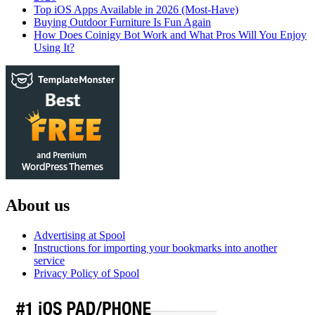
Top iOS Apps Available in 2026 (Most-Have)
Buying Outdoor Furniture Is Fun Again
How Does Coinigy Bot Work and What Pros Will You Enjoy
Using It?
About us
Advertising at Spool
Instructions for importing your bookmarks into another
service
Privacy Policy of Spool