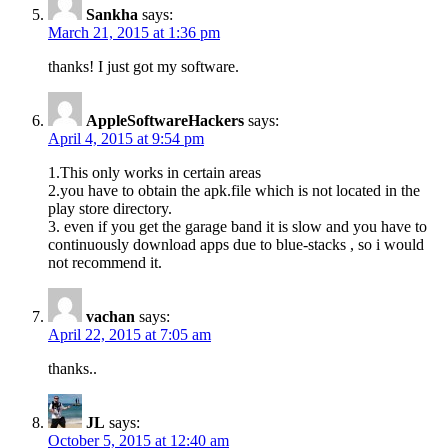
Sankha
says:
March 21, 2015 at 1:36 pm
thanks! I just got my software.
AppleSoftwareHackers
says:
April 4, 2015 at 9:54 pm
1.This only works in certain areas
2.you have to obtain the apk.file which is not located in the
play store directory.
3. even if you get the garage band it is slow and you have to
continuously download apps due to blue-stacks , so i would
not recommend it.
vachan
says:
April 22, 2015 at 7:05 am
thanks..
JL
says:
October 5, 2015 at 12:40 am