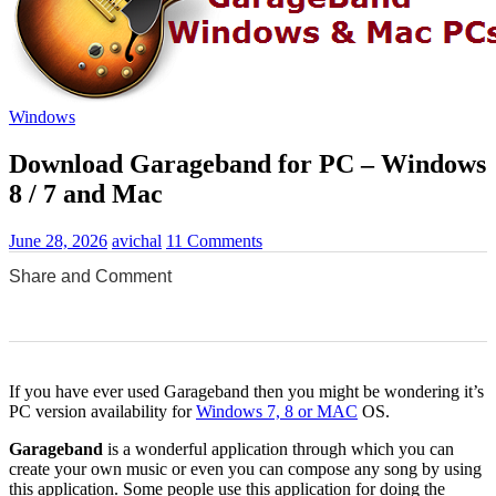
Windows
Download Garageband for PC – Windows
8 / 7 and Mac
June 28, 2026
avichal
11 Comments
Share and Comment
0
0
0
0
0
If you have ever used Garageband then you might be wondering it’s
PC version availability for
Windows 7, 8 or MAC
OS.
Garageband
is a wonderful application through which you can
create your own music or even you can compose any song by using
this application. Some people use this application for doing the