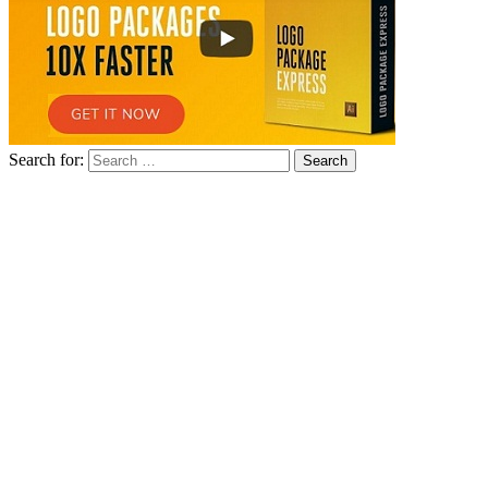
Search for: