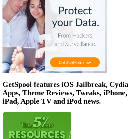
GetSpool features iOS Jailbreak, Cydia
Apps, Theme Reviews, Tweaks, iPhone,
iPad, Apple TV and iPod news.