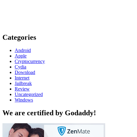
Categories
Android
Apple
Cryptocurrency
Cydia
Download
Internet
Jailbreak
Review
Uncategorized
Windows
We are certified by Godaddy!