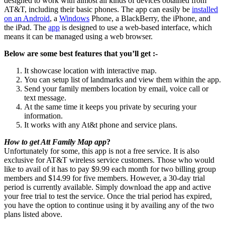
designed to work with almost all kinds of devices obtained from
AT&T, including their basic phones. The app can easily be
installed
on an Android
, a
Windows
Phone, a BlackBerry, the iPhone, and
the iPad. The
app
is designed to use a web-based interface, which
means it can be managed using a web browser.
Below are some best features that you’ll get :-
It showcase location with interactive map.
You can setup list of landmarks and view them within the app.
Send your family members location by email, voice call or
text message.
At the same time it keeps you private by securing your
information.
It works with any At&t phone and service plans.
How to get Att Family Map app
?
Unfortunately for some, this app is not a free service. It is also
exclusive for AT&T wireless service customers. Those who would
like to avail of it has to pay $9.99 each month for two billing group
members and $14.99 for five members. However, a 30-day trial
period is currently available. Simply download the app and active
your free trial to test the service. Once the trial period has expired,
you have the option to continue using it by availing any of the two
plans listed above.