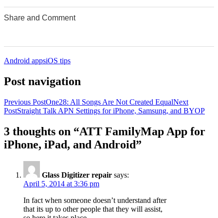
Share and Comment
0
0
0
0
0
Android apps
iOS tips
Post navigation
Previous Post
One28: All Songs Are Not Created Equal
Next
Post
Straight Talk APN Settings for iPhone, Samsung, and BYOP
3 thoughts on “ATT FamilyMap App for
iPhone, iPad, and Android”
Glass Digitizer repair
says:
April 5, 2014 at 3:36 pm
In fact when someone doesn’t understand after
that its up to other people that they will assist,
so here it takes place.