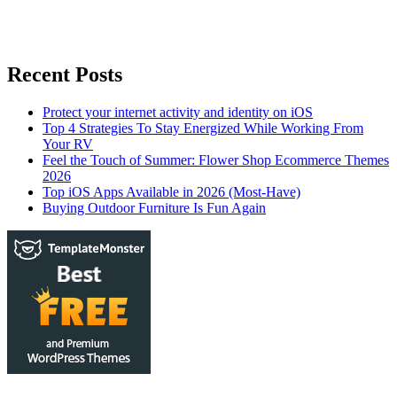
Recent Posts
Protect your internet activity and identity on iOS
Top 4 Strategies To Stay Energized While Working From
Your RV
Feel the Touch of Summer: Flower Shop Ecommerce Themes
2026
Top iOS Apps Available in 2026 (Most-Have)
Buying Outdoor Furniture Is Fun Again