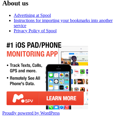
About us
Advertising at Spool
Instructions for importing your bookmarks into another
service
Privacy Policy of Spool
Proudly powered by WordPress