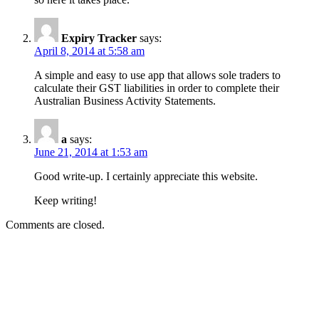
Expiry Tracker
says:
April 8, 2014 at 5:58 am
A simple and easy to use app that allows sole traders to
calculate their GST liabilities in order to complete their
Australian Business Activity Statements.
a
says:
June 21, 2014 at 1:53 am
Good write-up. I certainly appreciate this website.
Keep writing!
Comments are closed.