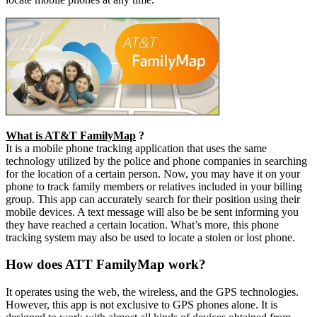
What is AT&T FamilyMap
?
It is a mobile phone tracking application that uses the same
technology utilized by the police and phone companies in searching
for the location of a certain person. Now, you may have it on your
phone to track family members or relatives included in your billing
group. This app can accurately search for their position using their
mobile devices. A text message will also be be sent informing you
they have reached a certain location. What’s more, this phone
tracking system may also be used to locate a stolen or lost phone.
How does ATT FamilyMap work?
It operates using the web, the wireless, and the GPS technologies.
However, this app is not exclusive to GPS phones alone. It is