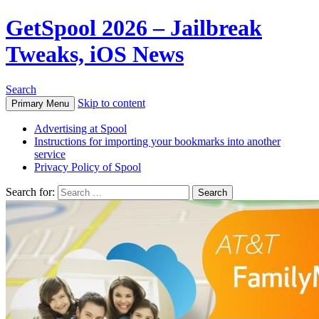
GetSpool 2026 – Jailbreak
Tweaks, iOS News
Search
Skip to content
Primary Menu
Advertising at Spool
Instructions for importing your bookmarks into another
service
Privacy Policy of Spool
Search for: