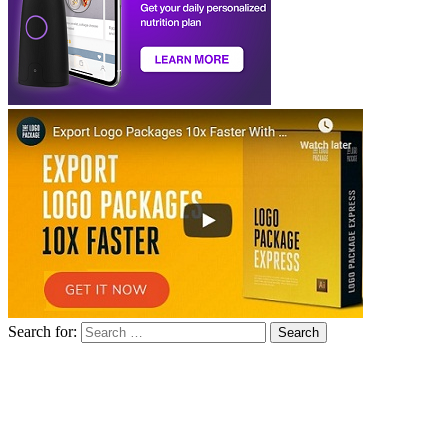
Search for: