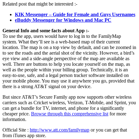
Related post that might be interested :-
KIK Messenger – Guide for Female and Guys Usernames
eBuddy Messenger for Windows and Mac PC
General Info and some facts about App :-
To use the app, users would have to log in to the FamilyMap
system. What they’ll see is a web-based map of their current
location. The map is on a top view by default, and can be zoomed in
to see the roads and the aerial shot of the vicinity. However, a bird’s
eye view and a side-angle perspective of the map are available as
well. There are buttons to help you locate yourself on the map, as
well as the people within your billing group. Technically, it is an
easy-to-use, safe, and a legal person tracker software installed on
your mobile phone. You may use it anywhere you go, provided that
there is a strong AT&T signal on your device.
But since AT&T’s Secure Family app now supports other wireless
carriers such as Cricket wireless, Verizon, T-Mobile, and Sprint, you
can get a bundle for TV, internet, and phone for a significantly
cheaper price.
Browse through this comprehensive list
for more
information.
Official Site :
http://www.att.com/familymap
or you can get that
from iTunes app store.