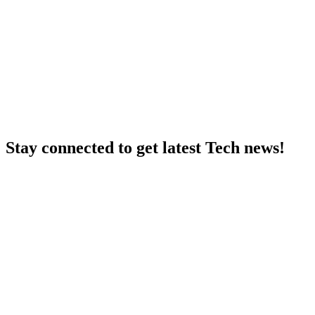
Stay connected to get latest Tech news!