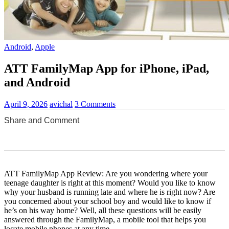
Android
,
Apple
ATT FamilyMap App for iPhone, iPad,
and Android
April 9, 2026
avichal
3 Comments
Share and Comment
0
0
0
0
0
ATT FamilyMap App Review: Are you wondering where your
teenage daughter is right at this moment? Would you like to know
why your husband is running late and where he is right now? Are
you concerned about your school boy and would like to know if
he’s on his way home? Well, all these questions will be easily
answered through the FamilyMap, a mobile tool that helps you
locate mobile phones at any time.