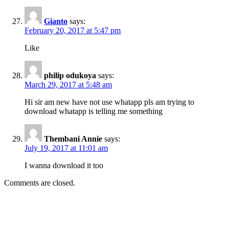
Gianto
says:
February 20, 2017 at 5:47 pm
Like
philip odukoya
says:
March 29, 2017 at 5:48 am
Hi sir am new have not use whatapp pls am trying to
download whatapp is telling me something
Thembani Annie
says:
July 19, 2017 at 11:01 am
I wanna download it too
Comments are closed.