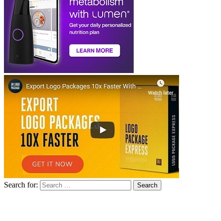
Search for: