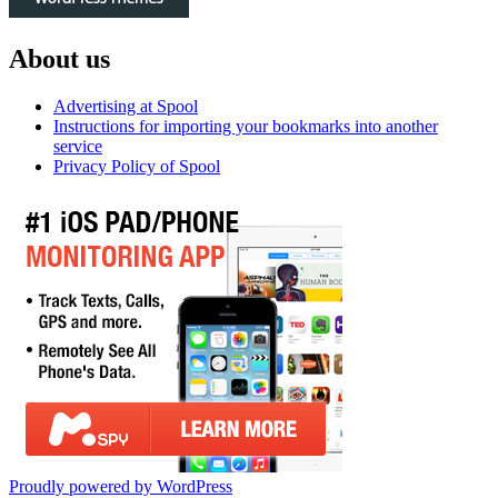
About us
Advertising at Spool
Instructions for importing your bookmarks into another
service
Privacy Policy of Spool
Proudly powered by WordPress