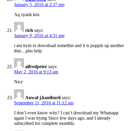
January 5, 2016 at 2:37 pm
Aq syank km.
rich
says:
January 9, 2016 at 4:31 pm
i am tryin to download somethin and it is poppin up another
thin…plss help
alfredpeter
says:
May 2, 2016 at 9:13 am
Nice
Auwal j.kaniburii
says:
September 11, 2016 at 11:12 am
I don’t even know why? I can’t download my Whatsapp
again I was trying Since few days ago, and I already
subscribed for complete monthly.