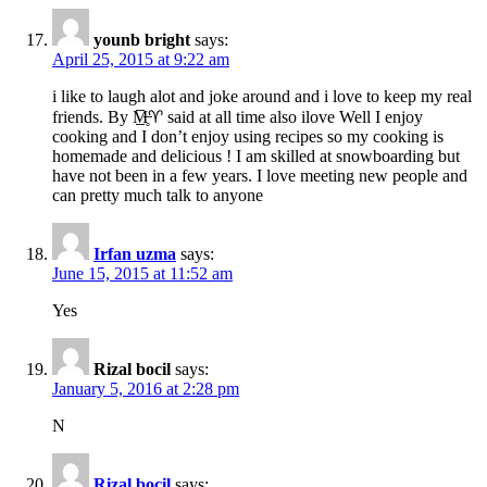
younb bright
says:
April 25, 2015 at 9:22 am
i like to laugh alot and joke around and i love to keep my real
friends. By M̶̲̥̅♈ said at all time also ilove Well I enjoy
cooking and I don’t enjoy using recipes so my cooking is
homemade and delicious ! I am skilled at snowboarding but
have not been in a few years. I love meeting new people and
can pretty much talk to anyone
Irfan uzma
says:
June 15, 2015 at 11:52 am
Yes
Rizal bocil
says:
January 5, 2016 at 2:28 pm
N
Rizal bocil
says: