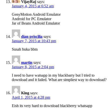
VijayRaj
says:
January 4, 2015 at 6:52 am
GenyMotion Android Emulator
Android for PC Emulator
Jar of Beans Android Emulator
dian priscilia
says:
January 7, 2015 at 10:43 pm
Susah buka bbm
martin
says:
January 8, 2015 at 2:04 pm
I need to have watsapp in my blackbarry but I tried to
download and it failed. What are simpliest way to download?
King
says:
April 1, 2015 at 4:28 pm
Eish its very hard to download blackberry whatsapp