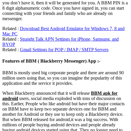
you don’t have it, then it will be generated for you. A BBM PIN is a
8 digit alphanumeric code. Once you have signed in, you can start
connecting with your friends and family who are already on
messenger.
Related :
Download Best Android Emulator for Windows 7, 8 and
Mac PC
Related :
Straight Talk APN Settings for iPhone, Samsung, and
BYOP
Related :
Gmail Settings for POP / IMAP / SMTP Servers
Features of BBM ( Blackberry Messenger) App :-
BBM is mostly used big corporate people and there are around 90
million users using that, so you can imagine the popularity of this
application and the service it provides.
When Blackberry announced that it will release
BBM apk for
android
users, social media exploded with tons of discussion on
this. Earlier, People who like android but have their major contacts
on BBM have to keep two separate devices one for BBM and
another for Android or they use to keep only a Blackberry device.
But when BBM released for android,it was a big success. With
millions of people buying android devices and people already
having android devices started using that. They no longer need to