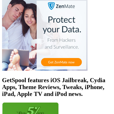
GetSpool features iOS Jailbreak, Cydia
Apps, Theme Reviews, Tweaks, iPhone,
iPad, Apple TV and iPod news.