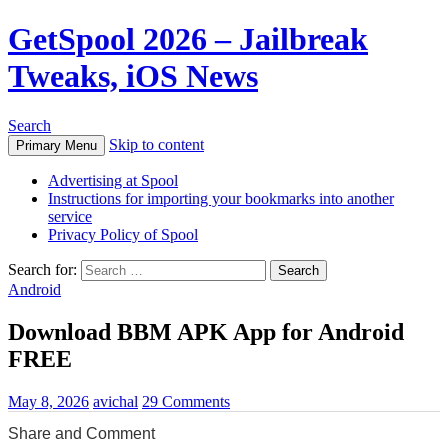
GetSpool 2026 – Jailbreak
Tweaks, iOS News
Search
Skip to content
Primary Menu
Advertising at Spool
Instructions for importing your bookmarks into another
service
Privacy Policy of Spool
Search for:
Android
Download BBM APK App for Android
FREE
May 8, 2026
avichal
29 Comments
Share and Comment
0
0
0