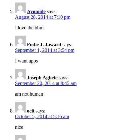
Ayomide
says:
August 28, 2014 at 7:10 pm
I love the bbm
Fodie J. Jaward
says:
September 1, 2014 at 3:54 pm
I want apps
Joseph Agbete
says:
September 20, 2014 at 8:45 am
am not human
ocit
says:
October 5, 2014 at 5:16 am
nice