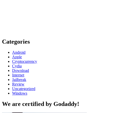
Categories
Android
Apple
Cryptocurrency
Cydia
Download
Internet
Jailbreak
Review
Uncategorized
Windows
We are certified by Godaddy!