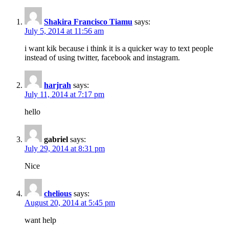
Shakira Francisco Tiamu
says:
July 5, 2014 at 11:56 am
i want kik because i think it is a quicker way to text people
instead of using twitter, facebook and instagram.
harjrah
says:
July 11, 2014 at 7:17 pm
hello
gabriel
says:
July 29, 2014 at 8:31 pm
Nice
chelious
says:
August 20, 2014 at 5:45 pm
want help