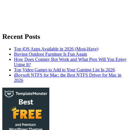
Recent Posts
Top iOS Apps Available in 2026 (Most-Have)
Buying Outdoor Furniture Is Fun Again
How Does Coinigy Bot Work and What Pros Will You Enjoy
Using It?
Top Video Games to Add to Your Gaming List In 2026
iBoysoft NTFS for Mac: the Best NTFS Driver for Mac in
2026