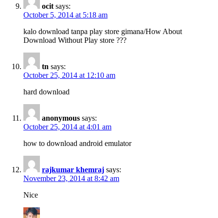
ocit
says:
October 5, 2014 at 5:18 am
kalo download tanpa play store gimana/How About
Download Without Play store ???
tn
says:
October 25, 2014 at 12:10 am
hard download
anonymous
says:
October 25, 2014 at 4:01 am
how to download android emulator
rajkumar khemraj
says:
November 23, 2014 at 8:42 am
Nice