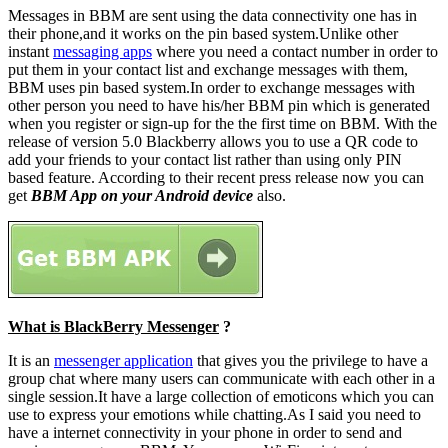
Messages in BBM are sent using the data connectivity one has in
their phone,and it works on the pin based system.Unlike other
instant
messaging apps
where you need a contact number in order to
put them in your contact list and exchange messages with them,
BBM uses pin based system.In order to exchange messages with
other person you need to have his/her BBM pin which is generated
when you register or sign-up for the the first time on BBM. With the
release of version 5.0 Blackberry allows you to use a QR code to
add your friends to your contact list rather than using only PIN
based feature. According to their recent press release now you can
get
BBM App on your Android device
also.
What is BlackBerry Messenger
?
It is an
messenger application
that gives you the privilege to have a
group chat where many users can communicate with each other in a
single session.It have a large collection of emoticons which you can
use to express your emotions while chatting.As I said you need to
have a internet connectivity in your phone in order to send and