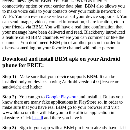
receive messages on BBM. You can use Wi-Fi as internet
connectivity option or your carrier data plan. BBM also allows you
to make voice calls to your contacts over your mobile network or
Wi-Fi. You can even make video calls if your device supports it. You
can send images, videos, contact information, share location, etc to
your friends via BBM. You will have a real time confirmation that
your message have been delivered and read. Blackberry introduced
a feature called BBM channels where you can comment or like the
channels. You don’t need BBM pin of another person in order to
discuss something on your favorite channel with other person.
Download and install BBM apk on your Android
phone for FREE:
Step 1)
Make sure that your device supports BBM. It can be
installed only on devices having Android version 4.0 (Ice-cream
sandwich) and higher.
Step 2)
You can go to
Google Playstore
and install it. But as you
know there are many fake applications in PlayStore so, in order to
make sure that you have real BBM go to your browser and visit
www.bbm.com this will take you to the official application in
playstore. Click
install
and there you have it.
Step 3)
Sign in your app with a BBM pin if you already have it. If