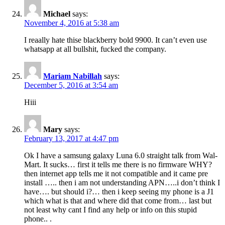
Michael
says:
November 4, 2016 at 5:38 am
I reaally hate thise blackberry bold 9900. It can’t even use
whatsapp at all bullshit, fucked the company.
Mariam Nabillah
says:
December 5, 2016 at 3:54 am
Hiii
Mary
says:
February 13, 2017 at 4:47 pm
Ok I have a samsung galaxy Luna 6.0 straight talk from Wal-
Mart. It sucks… first it tells me there is no firmware WHY?
then internet app tells me it not compatible and it came pre
install ….. then i am not understanding APN…..i don’t think I
have…. but should i?… then i keep seeing my phone is a J1
which what is that and where did that come from… last but
not least why cant I find any help or info on this stupid
phone.. .