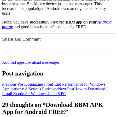
buy a separate Blackberry device just to use messenger. This
increased the popularity of Android even among the blackberry
users.
Hope, you have successfully
installed BBM app on your
Android
phone
and good news is that it’s completely FREE.
Share and Comment
0
0
0
0
0
Android apps
download messenger
Post navigation
Previous Post
Optimizing Front-End Performance for Windows
Applications: A Serious Endeavor
Next Post
How to Download /
Install Xcode for Windows 7 and 8 PC
29 thoughts on “Download BBM APK
App for Android FREE”