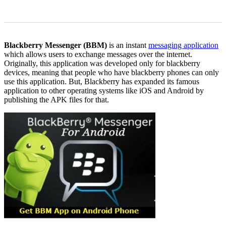
0
0
Blackberry Messenger (BBM)
is an instant
messaging application
which allows users to exchange messages over the internet.
Originally, this application was developed only for blackberry
devices, meaning that people who have blackberry phones can only
use this application. But, Blackberry has expanded its famous
application to other operating systems like iOS and Android by
publishing the APK files for that.