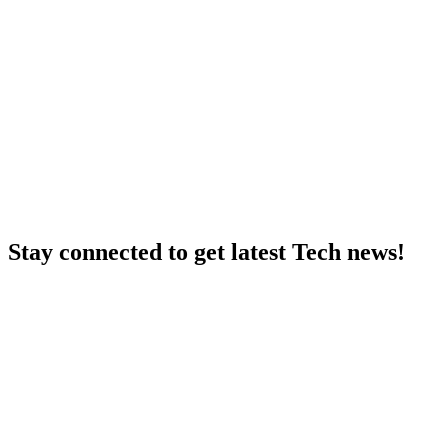
Stay connected to get latest Tech news!